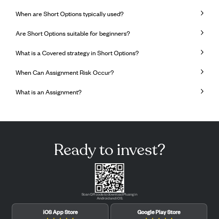
When are Short Options typically used?
Are Short Options suitable for beginners?
What is a Covered strategy in Short Options?
When Can Assignment Risk Occur?
What is an Assignment?
Ready to invest?
Scan QR code to download Pluang in
Android and iOS.
iOS App Store
Google Play Store