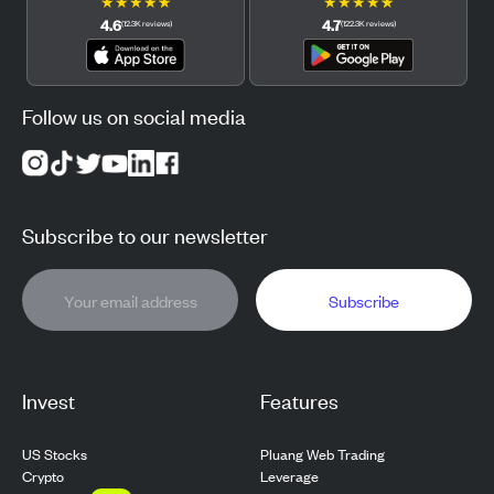
★
★
★
★
★
★
★
★
★
★
4.6
4.7
(
12.3K
reviews
)
(
122.3K
reviews
)
Follow us on social media
Subscribe to our newsletter
Subscribe
Invest
Features
US Stocks
Pluang Web Trading
Crypto
Leverage