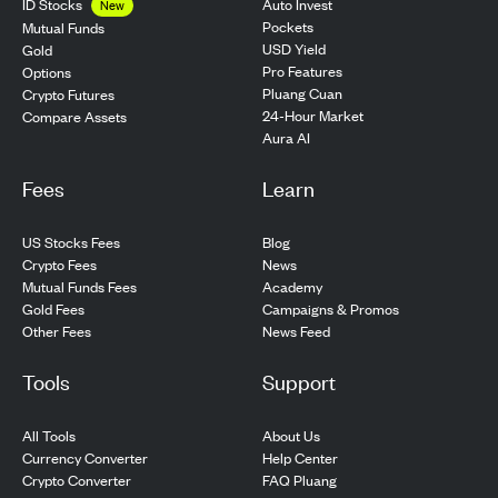
ID Stocks
Auto Invest
New
Pockets
Mutual Funds
USD Yield
Gold
Pro Features
Options
Pluang Cuan
Crypto Futures
24-Hour Market
Compare Assets
Aura AI
Fees
Learn
US Stocks Fees
Blog
Crypto Fees
News
Mutual Funds Fees
Academy
Gold Fees
Campaigns & Promos
Other Fees
News Feed
Tools
Support
All Tools
About Us
Currency Converter
Help Center
Crypto Converter
FAQ Pluang