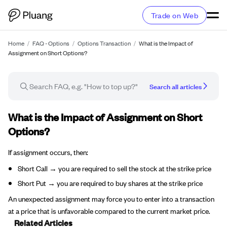
Trade on Web
Home
/
FAQ - Options
/
Options Transaction
/
What is the Impact of
Assignment on Short Options?
Search all articles
FAQ article
What is the Impact of Assignment on Short
Options?
If assignment occurs, then:
Short Call → you are required to sell the stock at the strike price
Short Put → you are required to buy shares at the strike price
An unexpected assignment may force you to enter into a transaction
at a price that is unfavorable compared to the current market price.
Related Articles