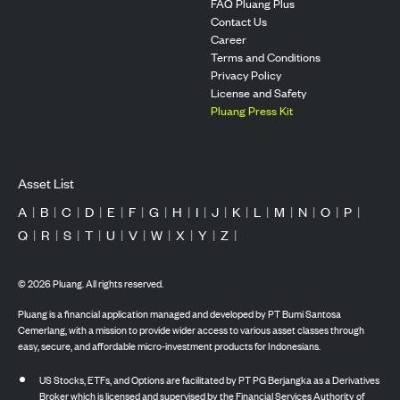
FAQ Pluang Plus
Contact Us
Career
Terms and Conditions
Privacy Policy
License and Safety
Pluang Press Kit
Asset List
A
|
B
|
C
|
D
|
E
|
F
|
G
|
H
|
I
|
J
|
K
|
L
|
M
|
N
|
O
|
P
|
Q
|
R
|
S
|
T
|
U
|
V
|
W
|
X
|
Y
|
Z
|
©
2026
Pluang. All rights reserved.
Pluang is a financial application managed and developed by PT Bumi Santosa
Cemerlang, with a mission to provide wider access to various asset classes through
easy, secure, and affordable micro-investment products for Indonesians.
US Stocks, ETFs, and Options are facilitated by PT PG Berjangka as a Derivatives
Broker which is licensed and supervised by the Financial Services Authority of