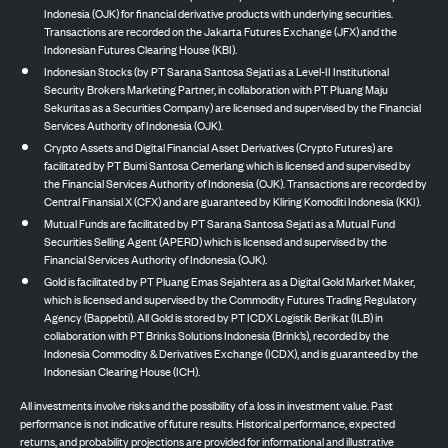
Indonesia (OJK) for financial derivative products with underlying securities.
Transactions are recorded on the Jakarta Futures Exchange (JFX) and the
Indonesian Futures Clearing House (KBI).
Indonesian Stocks (by PT Sarana Santosa Sejati as a Level-II Institutional
Security Brokers Marketing Partner, in collaboration with PT Pluang Maju
Sekuritas as a Securities Company) are licensed and supervised by the Financial
Services Authority of Indonesia (OJK).
Crypto Assets and Digital Financial Asset Derivatives (Crypto Futures) are
facilitated by PT Bumi Santosa Cemerlang which is licensed and supervised by
the Financial Services Authority of Indonesia (OJK). Transactions are recorded by
Central Finansial X (CFX) and are guaranteed by Kliring Komoditi Indonesia (KKI).
Mutual Funds are facilitated by PT Sarana Santosa Sejati as a Mutual Fund
Securities Selling Agent (APERD) which is licensed and supervised by the
Financial Services Authority of Indonesia (OJK).
Gold is facilitated by PT Pluang Emas Sejahtera as a Digital Gold Market Maker,
which is licensed and supervised by the Commodity Futures Trading Regulatory
Agency (Bappebti). All Gold is stored by PT ICDX Logistik Berikat (ILB) in
collaboration with PT Brinks Solutions Indonesia (Brink’s), recorded by the
Indonesia Commodity & Derivatives Exchange (ICDX), and is guaranteed by the
Indonesian Clearing House (ICH).
All investments involve risks and the possibility of a loss in investment value. Past
performance is not indicative of future results. Historical performance, expected
returns, and probability projections are provided for informational and illustrative