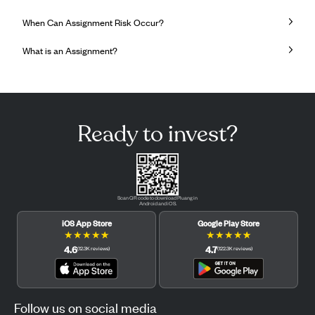
When Can Assignment Risk Occur?
What is an Assignment?
Ready to invest?
Scan QR code to download Pluang in
Android and iOS.
iOS App Store
Google Play Store
★
★
★
★
★
★
★
★
★
★
4.6
4.7
(
12.3K
reviews
)
(
122.3K
reviews
)
Follow us on social media