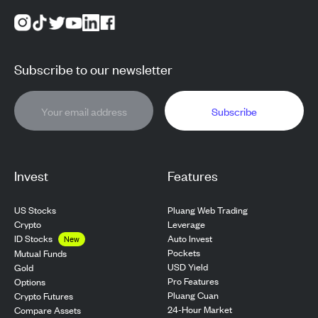
Subscribe to our newsletter
Subscribe
Invest
Features
US Stocks
Pluang Web Trading
Crypto
Leverage
ID Stocks
Auto Invest
New
Pockets
Mutual Funds
USD Yield
Gold
Pro Features
Options
Pluang Cuan
Crypto Futures
24-Hour Market
Compare Assets