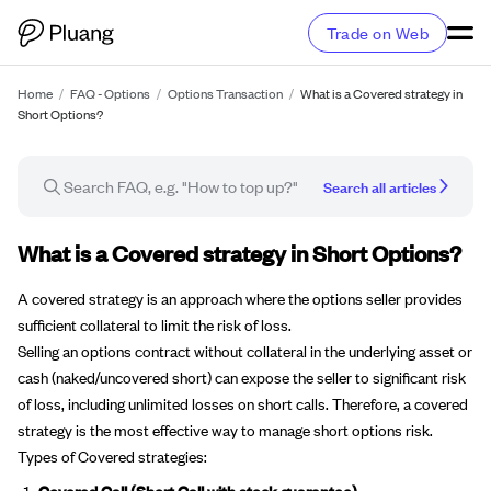
Trade on Web
Home
/
FAQ - Options
/
Options Transaction
/
What is a Covered strategy in
Short Options?
Search all articles
FAQ article
What is a Covered strategy in Short Options?
A covered strategy is an approach where the options seller provides
sufficient collateral to limit the risk of loss.
Selling an options contract without collateral in the underlying asset or
cash (naked/uncovered short) can expose the seller to significant risk
of loss, including unlimited losses on short calls. Therefore, a covered
strategy is the most effective way to manage short options risk.
Types of Covered strategies:
Covered Call (Short Call with stock guarantee)