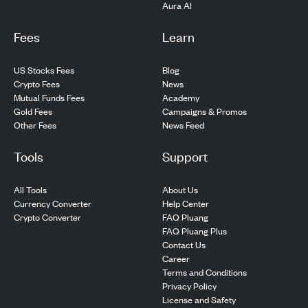
Aura AI
Fees
Learn
US Stocks Fees
Blog
Crypto Fees
News
Mutual Funds Fees
Academy
Gold Fees
Campaigns & Promos
Other Fees
News Feed
Tools
Support
All Tools
About Us
Currency Converter
Help Center
Crypto Converter
FAQ Pluang
FAQ Pluang Plus
Contact Us
Career
Terms and Conditions
Privacy Policy
License and Safety