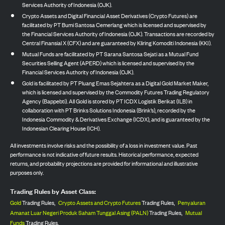
Services Authority of Indonesia (OJK).
Crypto Assets and Digital Financial Asset Derivatives (Crypto Futures) are
facilitated by PT Bumi Santosa Cemerlang which is licensed and supervised by
the Financial Services Authority of Indonesia (OJK). Transactions are recorded by
Central Finansial X (CFX) and are guaranteed by Kliring Komoditi Indonesia (KKI).
Mutual Funds are facilitated by PT Sarana Santosa Sejati as a Mutual Fund
Securities Selling Agent (APERD) which is licensed and supervised by the
Financial Services Authority of Indonesia (OJK).
Gold is facilitated by PT Pluang Emas Sejahtera as a Digital Gold Market Maker,
which is licensed and supervised by the Commodity Futures Trading Regulatory
Agency (Bappebti). All Gold is stored by PT ICDX Logistik Berikat (ILB) in
collaboration with PT Brinks Solutions Indonesia (Brink’s), recorded by the
Indonesia Commodity & Derivatives Exchange (ICDX), and is guaranteed by the
Indonesian Clearing House (ICH).
All investments involve risks and the possibility of a loss in investment value. Past
performance is not indicative of future results. Historical performance, expected
returns, and probability projections are provided for informational and illustrative
purposes only.
Trading Rules by Asset Class:
Gold
Trading Rules,
Crypto Assets and Crypto Futures
Trading Rules,
Penyaluran
Amanat Luar Negeri Produk Saham Tunggal Asing (PALN)
Trading Rules,
Mutual
Funds
Trading Rules.