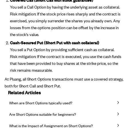
You sell a Call Option by having the underlying asset as collateral.
Risk mitigation: If the stock price rises sharply and the contract is
exercised, you simply surrender the shares you already own. Any
losses from the options position can be offset by the increase in
the stock's value.
Cash-Secured Put (Short Put with cash collateral)
You sell a Put Option by providing sufficient cash as collateral.
Risk mitigation: If the contract is executed, you use the cash funds
that have been provided to buy shares at the strike price, so the
risk remains measurable.
At Pluang, all Short Options transactions must use a covered strategy,
both for Short Call and Short Put.
Related Articles
When are Short Options typically used?
Are Short Options suitable for beginners?
What is the Impact of Assignment on Short Options?