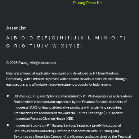
Pluang Press Kit
Asset List
A
|
B
|
C
|
D
|
E
|
F
|
G
|
H
|
I
|
J
|
K
|
L
|
M
|
N
|
O
|
P
|
Q
|
R
|
S
|
T
|
U
|
V
|
W
|
X
|
Y
|
Z
|
©
2026
Pluang. All rights reserved.
Pluang is a financial application managed and developed by PT Bumi Santosa
Cemerlang, with a mission to provide wider access to various asset classes through
easy, secure, and affordable micro-investment products for Indonesians.
US Stocks, ETFs, and Options are facilitated by PT PG Berjangka as a Derivatives
Broker which is licensed and supervised by the Financial Services Authority of
Indonesia (OJK) for financial derivative products with underlying securities.
Transactions are recorded on the Jakarta Futures Exchange (JFX) and the
Indonesian Futures Clearing House (KBI).
Indonesian Stocks (by PT Sarana Santosa Sejati as a Level-II Institutional
Security Brokers Marketing Partner, in collaboration with PT Pluang Maju
Sekuritas as a Securities Company) are licensed and supervised by the Financial