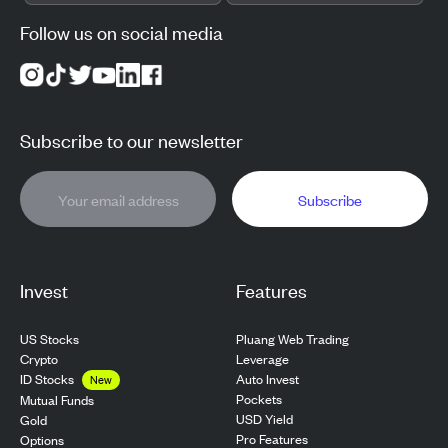
Follow us on social media
Subscribe to our newsletter
Subscribe
Invest
Features
US Stocks
Pluang Web Trading
Crypto
Leverage
ID Stocks
Auto Invest
New
Pockets
Mutual Funds
USD Yield
Gold
Pro Features
Options