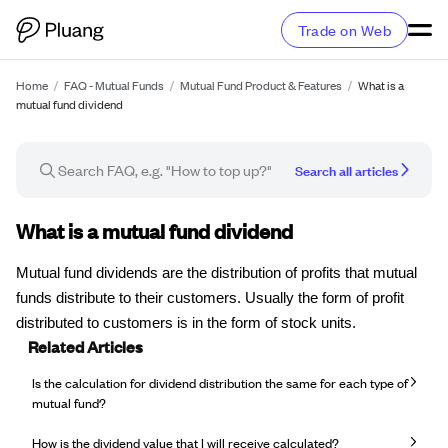
Trade on Web
Home
/
FAQ - Mutual Funds
/
Mutual Fund Product & Features
/
What is a
mutual fund dividend
Search all articles
FAQ article
What is a mutual fund dividend
Mutual fund dividends are the distribution of profits that mutual
funds distribute to their customers. Usually the form of profit
distributed to customers is in the form of stock units.
Related Articles
Is the calculation for dividend distribution the same for each type of
mutual fund?
How is the dividend value that I will receive calculated?