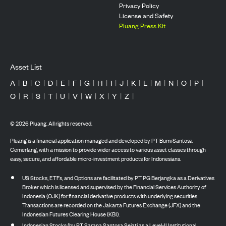
Privacy Policy
License and Safety
Pluang Press Kit
Asset List
A
|
B
|
C
|
D
|
E
|
F
|
G
|
H
|
I
|
J
|
K
|
L
|
M
|
N
|
O
|
P
|
Q
|
R
|
S
|
T
|
U
|
V
|
W
|
X
|
Y
|
Z
|
©
2026
Pluang. All rights reserved.
Pluang is a financial application managed and developed by PT Bumi Santosa
Cemerlang, with a mission to provide wider access to various asset classes through
easy, secure, and affordable micro-investment products for Indonesians.
US Stocks, ETFs, and Options are facilitated by PT PG Berjangka as a Derivatives
Broker which is licensed and supervised by the Financial Services Authority of
Indonesia (OJK) for financial derivative products with underlying securities.
Transactions are recorded on the Jakarta Futures Exchange (JFX) and the
Indonesian Futures Clearing House (KBI).
Indonesian Stocks (by PT Sarana Santosa Sejati as a Level-II Institutional