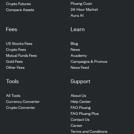
Pluang Cuan
Crypto Futures
24-Hour Market
Compare Assets
Aura AI
Fees
Learn
US Stocks Fees
Blog
Crypto Fees
News
Mutual Funds Fees
Academy
Gold Fees
Campaigns & Promos
Other Fees
News Feed
Tools
Support
All Tools
About Us
Currency Converter
Help Center
Crypto Converter
FAQ Pluang
FAQ Pluang Plus
Contact Us
Career
Terms and Conditions