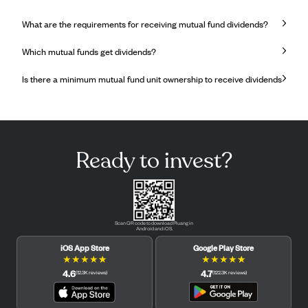
What are the requirements for receiving mutual fund dividends?
Which mutual funds get dividends?
Is there a minimum mutual fund unit ownership to receive dividends
Ready to invest?
Scan QR code to download Pluang in
Android and iOS.
iOS App Store
Google Play Store
★
★
★
★
★
★
★
★
★
★
4.6
4.7
(
12.3K
reviews
)
(
122.3K
reviews
)