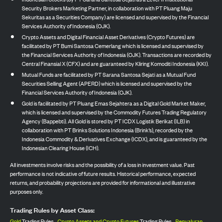
Security Brokers Marketing Partner, in collaboration with PT Pluang Maju
Sekuritas as a Securities Company) are licensed and supervised by the Financial
Services Authority of Indonesia (OJK).
Crypto Assets and Digital Financial Asset Derivatives (Crypto Futures) are
facilitated by PT Bumi Santosa Cemerlang which is licensed and supervised by
the Financial Services Authority of Indonesia (OJK). Transactions are recorded by
Central Finansial X (CFX) and are guaranteed by Kliring Komoditi Indonesia (KKI).
Mutual Funds are facilitated by PT Sarana Santosa Sejati as a Mutual Fund
Securities Selling Agent (APERD) which is licensed and supervised by the
Financial Services Authority of Indonesia (OJK).
Gold is facilitated by PT Pluang Emas Sejahtera as a Digital Gold Market Maker,
which is licensed and supervised by the Commodity Futures Trading Regulatory
Agency (Bappebti). All Gold is stored by PT ICDX Logistik Berikat (ILB) in
collaboration with PT Brinks Solutions Indonesia (Brink’s), recorded by the
Indonesia Commodity & Derivatives Exchange (ICDX), and is guaranteed by the
Indonesian Clearing House (ICH).
All investments involve risks and the possibility of a loss in investment value. Past
performance is not indicative of future results. Historical performance, expected
returns, and probability projections are provided for informational and illustrative
purposes only.
Trading Rules by Asset Class:
Gold
Trading Rules,
Crypto Assets and Crypto Futures
Trading Rules,
Penyaluran