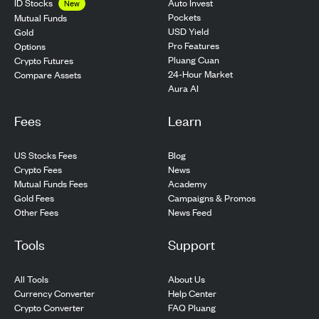
ID Stocks
Auto Invest
New
Pockets
Mutual Funds
USD Yield
Gold
Pro Features
Options
Pluang Cuan
Crypto Futures
24-Hour Market
Compare Assets
Aura AI
Fees
Learn
US Stocks Fees
Blog
Crypto Fees
News
Mutual Funds Fees
Academy
Gold Fees
Campaigns & Promos
Other Fees
News Feed
Tools
Support
All Tools
About Us
Currency Converter
Help Center
Crypto Converter
FAQ Pluang