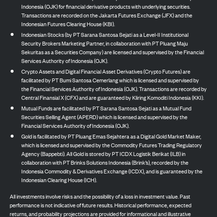
Indonesia (OJK) for financial derivative products with underlying securities.
Transactions are recorded on the Jakarta Futures Exchange (JFX) and the
Indonesian Futures Clearing House (KBI).
Indonesian Stocks (by PT Sarana Santosa Sejati as a Level-II Institutional
Security Brokers Marketing Partner, in collaboration with PT Pluang Maju
Sekuritas as a Securities Company) are licensed and supervised by the Financial
Services Authority of Indonesia (OJK).
Crypto Assets and Digital Financial Asset Derivatives (Crypto Futures) are
facilitated by PT Bumi Santosa Cemerlang which is licensed and supervised by
the Financial Services Authority of Indonesia (OJK). Transactions are recorded by
Central Finansial X (CFX) and are guaranteed by Kliring Komoditi Indonesia (KKI).
Mutual Funds are facilitated by PT Sarana Santosa Sejati as a Mutual Fund
Securities Selling Agent (APERD) which is licensed and supervised by the
Financial Services Authority of Indonesia (OJK).
Gold is facilitated by PT Pluang Emas Sejahtera as a Digital Gold Market Maker,
which is licensed and supervised by the Commodity Futures Trading Regulatory
Agency (Bappebti). All Gold is stored by PT ICDX Logistik Berikat (ILB) in
collaboration with PT Brinks Solutions Indonesia (Brink’s), recorded by the
Indonesia Commodity & Derivatives Exchange (ICDX), and is guaranteed by the
Indonesian Clearing House (ICH).
All investments involve risks and the possibility of a loss in investment value. Past
performance is not indicative of future results. Historical performance, expected
returns, and probability projections are provided for informational and illustrative