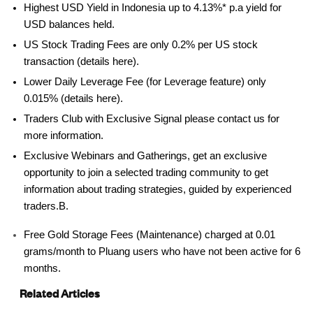
Highest USD Yield in Indonesia up to 4.13%* p.a yield for
USD balances held.
US Stock Trading Fees are only 0.2% per US stock
transaction (details here).
Lower Daily Leverage Fee (for Leverage feature) only
0.015% (details here).
Traders Club with Exclusive Signal please contact us for
more information.
Exclusive Webinars and Gatherings, get an exclusive
opportunity to join a selected trading community to get
information about trading strategies, guided by experienced
traders.B.
Free Gold Storage Fees (Maintenance) charged at 0.01
grams/month to Pluang users who have not been active for 6
months.
Related Articles