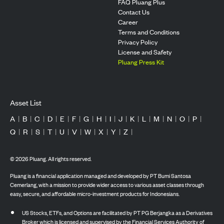
FAQ Pluang Plus
Contact Us
Career
Terms and Conditions
Privacy Policy
License and Safety
Pluang Press Kit
Asset List
A
|
B
|
C
|
D
|
E
|
F
|
G
|
H
|
I
|
J
|
K
|
L
|
M
|
N
|
O
|
P
|
Q
|
R
|
S
|
T
|
U
|
V
|
W
|
X
|
Y
|
Z
|
©
2026
Pluang. All rights reserved.
Pluang is a financial application managed and developed by PT Bumi Santosa
Cemerlang, with a mission to provide wider access to various asset classes through
easy, secure, and affordable micro-investment products for Indonesians.
US Stocks, ETFs, and Options are facilitated by PT PG Berjangka as a Derivatives
Broker which is licensed and supervised by the Financial Services Authority of