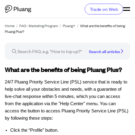
Trade on Web
Home
/
FAQ - Marketing Program
/
Pluang+
/
What are the benefits of being
Pluang Plus?
Search all articles
FAQ article
What are the benefits of being Pluang Plus?
24/7 Pluang Priority Service Line (PSL) service that is ready to
help solve all your obstacles and needs, with a guarantee of
live-chat response within 5 minutes, which you can access
from the application via the "Help Center" menu. You can
access the button to access Pluang Priority Service Line (PSL)
by following these steps:
Click the “Profile” button.