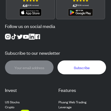
★
★
★
★
★
★
★
★
★
★
4.6
4.7
(
12.3K
reviews
)
(
122.1K
reviews
)
Follow us on social media
Subscribe to our newsletter
Subscribe
Invest
Features
US Stocks
Pluang Web Trading
Crypto
Leverage