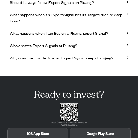
Should I always follow Expert Signals on Pluang?
What happens when an Expert Signal hits its Target Price or Stop
Loss?
What happens when I tap Buy on a Pluang Expert Signal?
Who creates Expert Signals at Pluang?
Why does the Upside % on an Expert Signal keep changing?
Ready to invest?
Scan QR code to download Pluang in
Android and iOS.
iOS App Store
Google Play Store