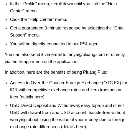
In the “Profile” menu, scroll down until you find the “Help
Center” menu.
Click the "Help Center" menu.
Get a guaranteed 3-minute response by selecting the “Chat
Support” menu.
You will be directly connected to our PSL agent.
You can also send it via email to tanya@pluang.com or directly
via the In-app menu on the application.
In addition, here are the benefits of being Pluang Plus:
Access to Over-the-Counter Foreign Exchange (OTC FX) for
IDR with competitive exchange rates and zero transaction
fees (details here).
USD Direct Deposit and Withdrawal, easy top-up and direct
USD withdrawal from and USD account, hassle-free without
worrying about losing the value of your money due to foreign
exchange rate differences (details here).