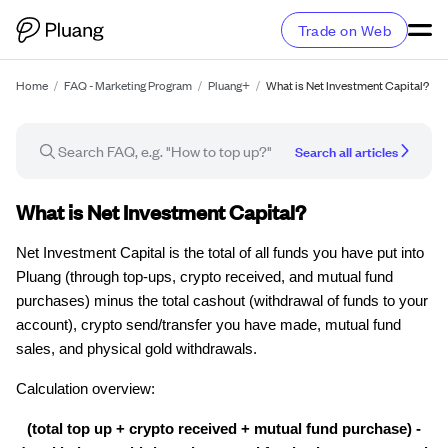
Trade on Web
Home
/
FAQ - Marketing Program
/
Pluang+
/
What is Net Investment Capital?
Search all articles
FAQ article
What is Net Investment Capital?
Net Investment Capital is the total of all funds you have put into
Pluang (through top-ups, crypto received, and mutual fund
purchases) minus the total cashout (withdrawal of funds to your
account), crypto send/transfer you have made, mutual fund
sales, and physical gold withdrawals.
Calculation overview:
(total top up + crypto received + mutual fund purchase) -