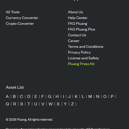
All Tools
About Us
Currency Converter
Help Center
Crypto Converter
FAQ Pluang
FAQ Pluang Plus
Contact Us
Career
Terms and Conditions
Privacy Policy
License and Safety
Pluang Press Kit
Asset List
A
|
B
|
C
|
D
|
E
|
F
|
G
|
H
|
I
|
J
|
K
|
L
|
M
|
N
|
O
|
P
|
Q
|
R
|
S
|
T
|
U
|
V
|
W
|
X
|
Y
|
Z
|
©
2026
Pluang. All rights reserved.