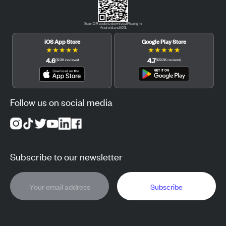
Scan QR code to download Pluang in
Android and iOS.
iOS App Store
Google Play Store
★
★
★
★
★
★
★
★
★
★
4.6
4.7
(
12.3K
reviews
)
(
122.3K
reviews
)
Follow us on social media
Subscribe to our newsletter
Subscribe