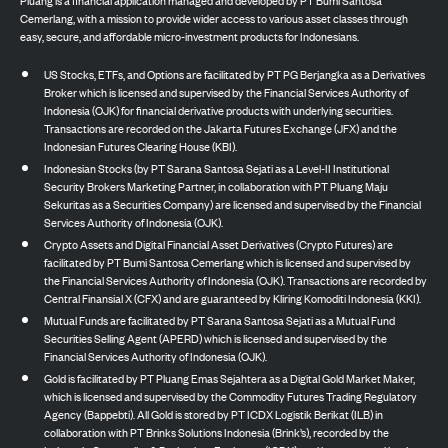
Pluang is a financial application managed and developed by PT Bumi Santosa
Cemerlang, with a mission to provide wider access to various asset classes through
easy, secure, and affordable micro-investment products for Indonesians.
US Stocks, ETFs, and Options are facilitated by PT PG Berjangka as a Derivatives
Broker which is licensed and supervised by the Financial Services Authority of
Indonesia (OJK) for financial derivative products with underlying securities.
Transactions are recorded on the Jakarta Futures Exchange (JFX) and the
Indonesian Futures Clearing House (KBI).
Indonesian Stocks (by PT Sarana Santosa Sejati as a Level-II Institutional
Security Brokers Marketing Partner, in collaboration with PT Pluang Maju
Sekuritas as a Securities Company) are licensed and supervised by the Financial
Services Authority of Indonesia (OJK).
Crypto Assets and Digital Financial Asset Derivatives (Crypto Futures) are
facilitated by PT Bumi Santosa Cemerlang which is licensed and supervised by
the Financial Services Authority of Indonesia (OJK). Transactions are recorded by
Central Finansial X (CFX) and are guaranteed by Kliring Komoditi Indonesia (KKI).
Mutual Funds are facilitated by PT Sarana Santosa Sejati as a Mutual Fund
Securities Selling Agent (APERD) which is licensed and supervised by the
Financial Services Authority of Indonesia (OJK).
Gold is facilitated by PT Pluang Emas Sejahtera as a Digital Gold Market Maker,
which is licensed and supervised by the Commodity Futures Trading Regulatory
Agency (Bappebti). All Gold is stored by PT ICDX Logistik Berikat (ILB) in
collaboration with PT Brinks Solutions Indonesia (Brink’s), recorded by the