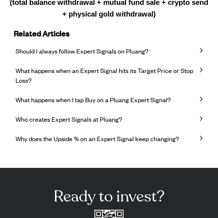
(total balance withdrawal + mutual fund sale + crypto send
+ physical gold withdrawal)
Related Articles
Should I always follow Expert Signals on Pluang?
What happens when an Expert Signal hits its Target Price or Stop
Loss?
What happens when I tap Buy on a Pluang Expert Signal?
Who creates Expert Signals at Pluang?
Why does the Upside % on an Expert Signal keep changing?
Ready to invest?