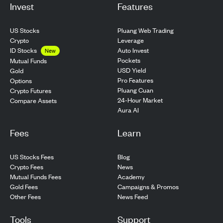
Invest
Features
US Stocks
Pluang Web Trading
Crypto
Leverage
ID Stocks
Auto Invest
New
Pockets
Mutual Funds
USD Yield
Gold
Pro Features
Options
Pluang Cuan
Crypto Futures
24-Hour Market
Compare Assets
Aura AI
Fees
Learn
US Stocks Fees
Blog
Crypto Fees
News
Mutual Funds Fees
Academy
Gold Fees
Campaigns & Promos
Other Fees
News Feed
Tools
Support