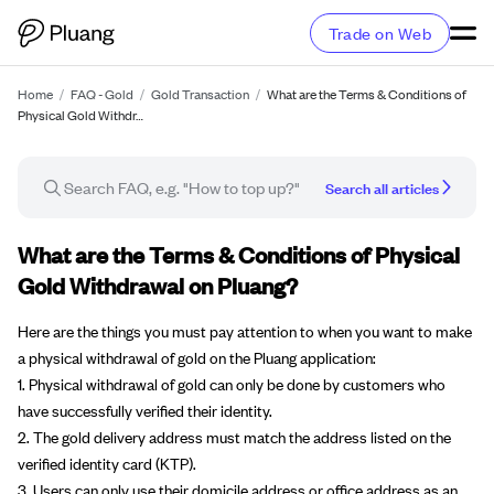
Trade on Web
Home
/
FAQ - Gold
/
Gold Transaction
/
What are the Terms & Conditions of
Physical Gold Withdr…
Search all articles
FAQ article
What are the Terms & Conditions of Physical
Gold Withdrawal on Pluang?
Here are the things you must pay attention to when you want to make
a physical withdrawal of gold on the Pluang application:
1. Physical withdrawal of gold can only be done by customers who
have successfully verified their identity.
2. The gold delivery address must match the address listed on the
verified identity card (KTP).
3. Users can only use their domicile address or office address as an