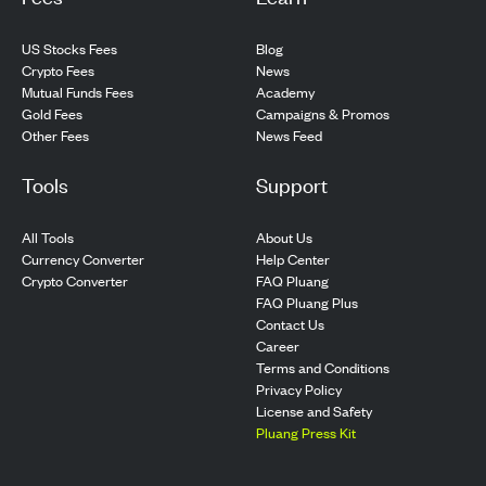
US Stocks Fees
Blog
Crypto Fees
News
Mutual Funds Fees
Academy
Gold Fees
Campaigns & Promos
Other Fees
News Feed
Tools
Support
All Tools
About Us
Currency Converter
Help Center
Crypto Converter
FAQ Pluang
FAQ Pluang Plus
Contact Us
Career
Terms and Conditions
Privacy Policy
License and Safety
Pluang Press Kit