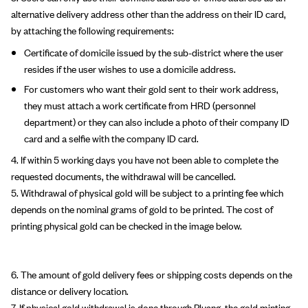
alternative delivery address other than the address on their ID card,
by attaching the following requirements:
Certificate of domicile issued by the sub-district where the user
resides if the user wishes to use a domicile address.
For customers who want their gold sent to their work address,
they must attach a work certificate from HRD (personnel
department) or they can also include a photo of their company ID
card and a selfie with the company ID card.
4. If within 5 working days you have not been able to complete the
requested documents, the withdrawal will be cancelled.
5. Withdrawal of physical gold will be subject to a printing fee which
depends on the nominal grams of gold to be printed. The cost of
printing physical gold can be checked in the image below.
6. The amount of gold delivery fees or shipping costs depends on the
distance or delivery location.
7. If physical gold withdrawal is done through Pluang, the gold minting