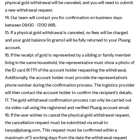
physical gold withdrawal will be canceled, and you will need to submit
a new withdrawal request.
14. Our team will contact you for confirmation on business days
between 09:00 - 17:00 WIB.
15. If a physical gold withdrawal is canceled, no fees will be charged
and your gold balance (in grams) will be fully returned to your Pluang
account.
16. If the receipt of gold is represented by a sibling or family member
living in the same household, the representative must show a photo of
the ID card (KTP) of the account holder requesting the withdrawal.
Additionally, the account holder must provide the representative’s
phone number during the confirmation process. The logistics provider
will then contact the account holder to confirm the recipient’s details.
17. The gold withdrawal confirmation process can only be carried out
via video call using the registered and verified Pluang account email.
18. If the user wishes to cancel the physical gold withdrawal request,
the cancellation request must be submitted via email to
tanya@pluang.com. This request must be confirmed within a
maximum of 5 working days from the date the withdrawal request