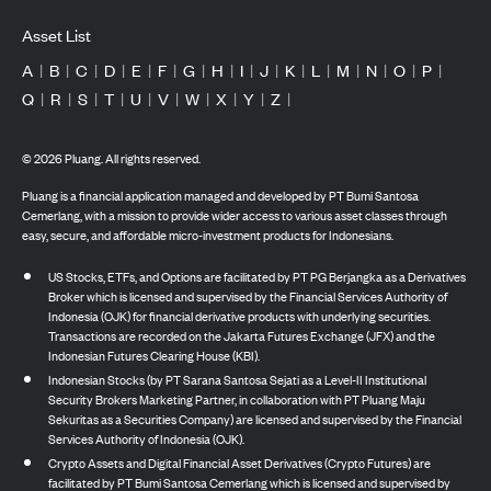
Asset List
A
|
B
|
C
|
D
|
E
|
F
|
G
|
H
|
I
|
J
|
K
|
L
|
M
|
N
|
O
|
P
|
Q
|
R
|
S
|
T
|
U
|
V
|
W
|
X
|
Y
|
Z
|
©
2026
Pluang. All rights reserved.
Pluang is a financial application managed and developed by PT Bumi Santosa
Cemerlang, with a mission to provide wider access to various asset classes through
easy, secure, and affordable micro-investment products for Indonesians.
US Stocks, ETFs, and Options are facilitated by PT PG Berjangka as a Derivatives
Broker which is licensed and supervised by the Financial Services Authority of
Indonesia (OJK) for financial derivative products with underlying securities.
Transactions are recorded on the Jakarta Futures Exchange (JFX) and the
Indonesian Futures Clearing House (KBI).
Indonesian Stocks (by PT Sarana Santosa Sejati as a Level-II Institutional
Security Brokers Marketing Partner, in collaboration with PT Pluang Maju
Sekuritas as a Securities Company) are licensed and supervised by the Financial
Services Authority of Indonesia (OJK).
Crypto Assets and Digital Financial Asset Derivatives (Crypto Futures) are
facilitated by PT Bumi Santosa Cemerlang which is licensed and supervised by