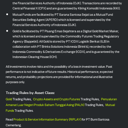
the Financial Services Authority of Indonesia (OJK). Transactions are recorded by
Central Finansial X (CFX) and are guaranteed by Kliring Komoditi Indonesia (KKI).
Mutual Funds are facilitated by PT Sarana Santosa Sejati as a Mutual Fund
Securities Selling Agent (APERD) which is licensed and supervised by the
Financial Services Authority of Indonesia (OJK).
Gold is facilitated by PT Pluang Emas Sejahtera as a Digital Gold Market Maker,
which is licensed and supervised by the Commodity Futures Trading Regulatory
Agency (Bappebti). All Gold is stored by PT ICDX Logistik Berikat (ILB) in
collaboration with PT Brinks Solutions Indonesia (Brink’s), recorded by the
Indonesia Commodity & Derivatives Exchange (ICDX), and is guaranteed by the
Indonesian Clearing House (ICH).
All investments involve risks and the possibility of a loss in investment value. Past
performance is not indicative of future results. Historical performance, expected
returns, and probability projections are provided for informational and illustrative
purposes only.
Trading Rules by Asset Class:
Gold
Trading Rules,
Crypto Assets and Crypto Futures
Trading Rules,
Penyaluran
Amanat Luar Negeri Produk Saham Tunggal Asing (PALN)
Trading Rules,
Mutual
Funds
Trading Rules.
Read
Product & Service Information Summary (RIPLAY)
for PT Bumi Santosa
Cemerlang.