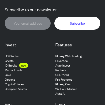
Subscribe to our newsletter
Subscribe
Invest
Features
US Stocks
Pluang Web Trading
Crypto
Leverage
ID Stocks
Auto Invest
New
Pockets
Mutual Funds
USD Yield
Gold
Pro Features
Options
Pluang Cuan
Crypto Futures
24-Hour Market
Compare Assets
Aura AI
Fees
Learn