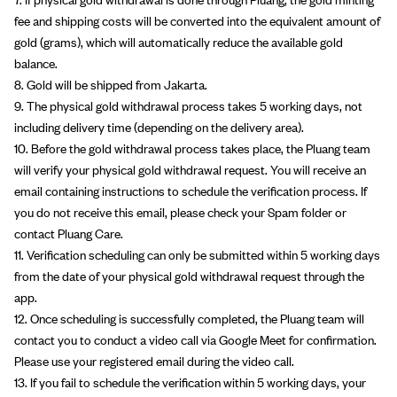
fee and shipping costs will be converted into the equivalent amount of
gold (grams), which will automatically reduce the available gold
balance.
8. Gold will be shipped from Jakarta.
9. The physical gold withdrawal process takes 5 working days, not
including delivery time (depending on the delivery area).
10. Before the gold withdrawal process takes place, the Pluang team
will verify your physical gold withdrawal request. You will receive an
email containing instructions to schedule the verification process. If
you do not receive this email, please check your Spam folder or
contact Pluang Care.
11. Verification scheduling can only be submitted within 5 working days
from the date of your physical gold withdrawal request through the
app.
12. Once scheduling is successfully completed, the Pluang team will
contact you to conduct a video call via Google Meet for confirmation.
Please use your registered email during the video call.
13. If you fail to schedule the verification within 5 working days, your