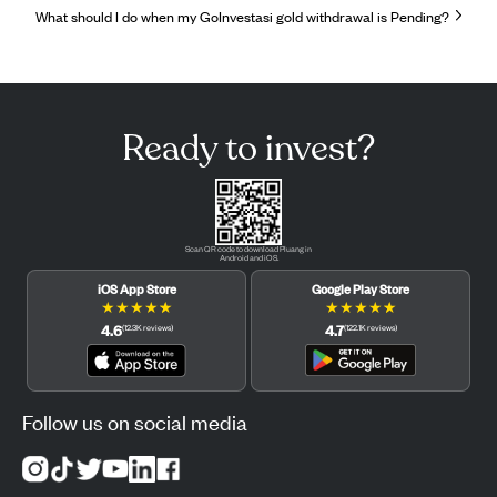
What should I do when my GoInvestasi gold withdrawal is Pending?
Ready to invest?
Scan QR code to download Pluang in
Android and iOS.
iOS App Store
Google Play Store
★
★
★
★
★
★
★
★
★
★
4.6
4.7
(
12.3K
reviews
)
(
122.1K
reviews
)
Follow us on social media