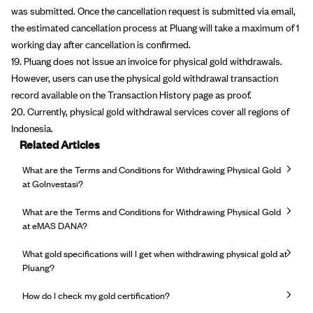
was submitted. Once the cancellation request is submitted via email,
the estimated cancellation process at Pluang will take a maximum of 1
working day after cancellation is confirmed.
19. Pluang does not issue an invoice for physical gold withdrawals.
However, users can use the physical gold withdrawal transaction
record available on the Transaction History page as proof.
20. Currently, physical gold withdrawal services cover all regions of
Indonesia.
Related Articles
What are the Terms and Conditions for Withdrawing Physical Gold
at GoInvestasi?
What are the Terms and Conditions for Withdrawing Physical Gold
at eMAS DANA?
What gold specifications will I get when withdrawing physical gold at
Pluang?
How do I check my gold certification?