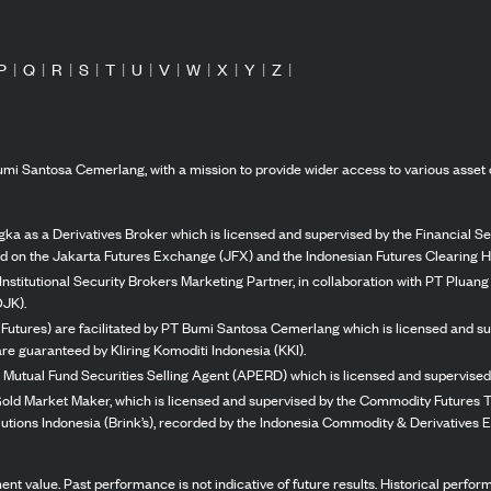
P
|
Q
|
R
|
S
|
T
|
U
|
V
|
W
|
X
|
Y
|
Z
|
mi Santosa Cemerlang, with a mission to provide wider access to various asset 
ka as a Derivatives Broker which is licensed and supervised by the Financial Ser
ed on the Jakarta Futures Exchange (JFX) and the Indonesian Futures Clearing H
Institutional Security Brokers Marketing Partner, in collaboration with PT Plua
OJK).
 Futures) are facilitated by PT Bumi Santosa Cemerlang which is licensed and su
re guaranteed by Kliring Komoditi Indonesia (KKI).
 Mutual Fund Securities Selling Agent (APERD) which is licensed and supervised 
 Gold Market Maker, which is licensed and supervised by the Commodity Futures T
Solutions Indonesia (Brink’s), recorded by the Indonesia Commodity & Derivatives
stment value. Past performance is not indicative of future results. Historical perf