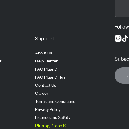
Follow
Support
About Us
Subscr
r
Help Center
FAQ Pluang
FAQ Pluang Plus
Contact Us
Career
Terms and Conditions
Privacy Policy
License and Safety
Pluang Press Kit