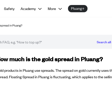
Pluang+
Safety
Academy
More
spread in Pluang?
Search all 
Q article
ow much is the gold spread in Pluang?
ld products in Pluang use spreads. The spread on gold currently uses t
read. Floating Spread in Pluang is fluctuating, which applies to the selli