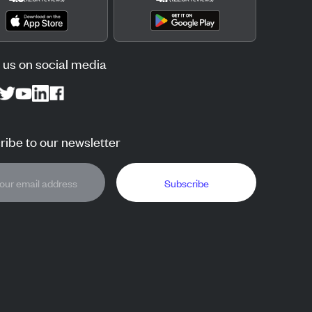
 us on social media
ibe to our newsletter
Subscribe