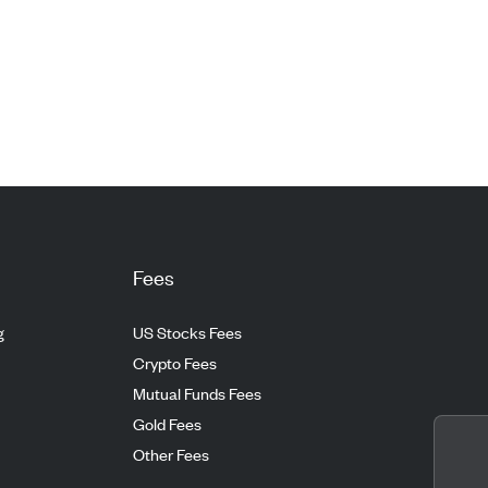
Fees
g
US Stocks Fees
Crypto Fees
Mutual Funds Fees
Gold Fees
Other Fees