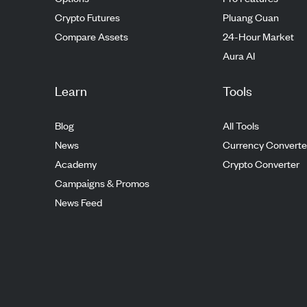
Crypto Futures
Pluang Cuan
Compare Assets
24-Hour Market
Aura AI
Learn
Tools
Blog
All Tools
News
Currency Converte
Academy
Crypto Converter
Campaigns & Promos
News Feed