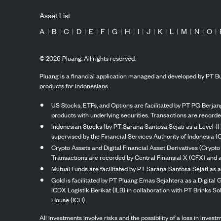
Asset List
A
|
B
|
C
|
D
|
E
|
F
|
G
|
H
|
I
|
J
|
K
|
L
|
M
|
N
|
O
|
©
2026
Pluang. All rights reserved.
Pluang is a financial application managed and developed by PT Bu
products for Indonesians.
US Stocks, ETFs, and Options are facilitated by PT PG Berjang
products with underlying securities. Transactions are record
Indonesian Stocks (by PT Sarana Santosa Sejati as a Level-II 
supervised by the Financial Services Authority of Indonesia (
Crypto Assets and Digital Financial Asset Derivatives (Crypto
Transactions are recorded by Central Finansial X (CFX) and a
Mutual Funds are facilitated by PT Sarana Santosa Sejati as a
Gold is facilitated by PT Pluang Emas Sejahtera as a Digital
ICDX Logistik Berikat (ILB) in collaboration with PT Brinks 
House (ICH).
All investments involve risks and the possibility of a loss in inve