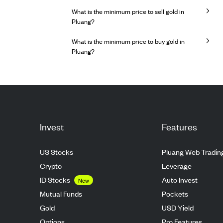
What is the minimum price to sell gold in
Pluang?
What is the minimum price to buy gold in
Pluang?
Invest
Features
US Stocks
Pluang Web Tradin
Crypto
Leverage
ID Stocks
Auto Invest
New
Mutual Funds
Pockets
Gold
USD Yield
Options
Pro Features