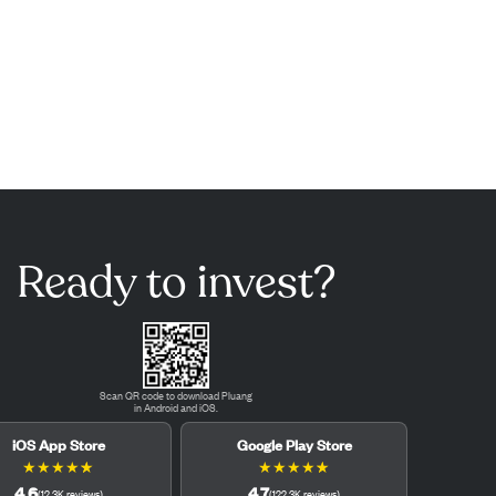
Ready to invest?
Scan QR code to download Pluang
in Android and iOS.
iOS App Store
Google Play Store
★
★
★
★
★
★
★
★
★
★
4.6
4.7
(
12.3K
reviews
)
(
122.3K
reviews
)