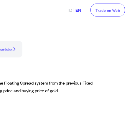
|
ID
EN
Trade on Web
articles
he Floating Spread system from the previous Fixed
ng price and buying price of gold.