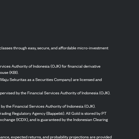
classes through easy, secure, and affordable micro-investment
vices Authority of Indonesia (OJK) for financial derivative
ouse (KBI).
ng Maju Sekuritas as a Securities Company) are licensed and
pervised by the Financial Services Authority of Indonesia (OJK).
by the Financial Services Authority of Indonesia (OJK).
rading Regulatory Agency (Bappebti). All Gold is stored by PT
 Exchange (ICDX), and is guaranteed by the Indonesian Clearing
ormance, expected returns, and probability projections are provided