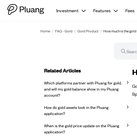
Investment
Features
Fees
Home
/
FAQ - Gold
/
Gold Product
/
How much is the gold 
Related Articles
FA
H
Which platforms partner with Pluang for gold,
Go
and will my gold balance show in my Pluang
Sp
account?
How do gold assets look in the Pluang
application?
When is the gold price update on the Pluang
application?