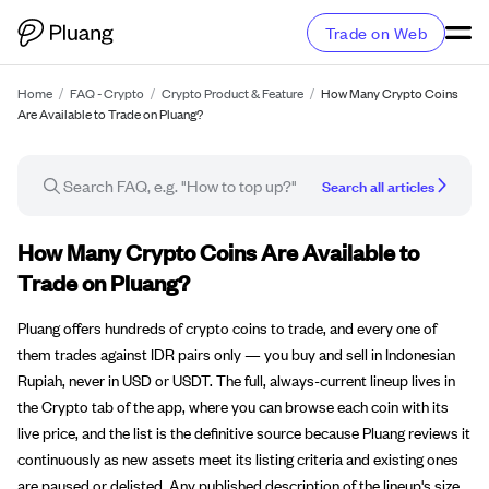
Trade on Web
Home
/
FAQ - Crypto
/
Crypto Product & Feature
/
How Many Crypto Coins
Are Available to Trade on Pluang?
Search all articles
FAQ article
How Many Crypto Coins Are Available to
Trade on Pluang?
Pluang offers hundreds of crypto coins to trade, and every one of
them trades against IDR pairs only — you buy and sell in Indonesian
Rupiah, never in USD or USDT. The full, always-current lineup lives in
the Crypto tab of the app, where you can browse each coin with its
live price, and the list is the definitive source because Pluang reviews it
continuously as new assets meet its listing criteria and existing ones
are paused or delisted. Any published description of the lineup's size