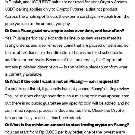
in Rupiah, and USD/USDT pairs are not used for spot Crypto Assets.
USDT pairing applies only to Crypto Futures, a distinct product.
Across the whole spot lineup, the experience stays in Rupiah from the
price you see to the amount you pay.
Q: Does Pluang add new crypto coins over time, and how often?
Yes. Pluang periodically expands its lineup as new assets meet its
listing criteria, and also removes coins that are paused or delisted, so
the total isn't fixed in either direction. There is no fixed schedule for
additions or removals. Because of this movement, the Crypto tab —
not any published description — is the reliable place to confirm what
is currently available.
Q: What if the coin I want is not on Pluang — can I request it?
If a coin is not listed, it generally has not passed Pluang's listing review.
The lineup does change over time, so a missing coin may appear later,
but there is no public guarantee any specific coin will be added, and no
confirmed request process is documented here. Check the Crypto
tab periodically to see if it has been added.
Q: What is the minimum amount to start trading crypto on Pluang?
You can start from Rp10,000 per buy order, one of the lowest entry