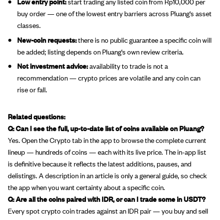
Low entry point:
start trading any listed coin from Rp10,000 per
buy order — one of the lowest entry barriers across Pluang's asset
classes.
New-coin requests:
there is no public guarantee a specific coin will
be added; listing depends on Pluang's own review criteria.
Not investment advice:
availability to trade is not a
recommendation — crypto prices are volatile and any coin can
rise or fall.
Related questions:
Q: Can I see the full, up-to-date list of coins available on Pluang?
Yes. Open the Crypto tab in the app to browse the complete current
lineup — hundreds of coins — each with its live price. The in-app list
is definitive because it reflects the latest additions, pauses, and
delistings. A description in an article is only a general guide, so check
the app when you want certainty about a specific coin.
Q: Are all the coins paired with IDR, or can I trade some in USDT?
Every spot crypto coin trades against an IDR pair — you buy and sell