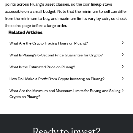
points across Pluang's asset classes, so the coin lineup stays
accessible on a small budget. Note that the minimum to sell can differ
from the minimum to buy, and maximum limits vary by coin, so check
the coin's page before a large order.
Related Articles
What Are the Crypto Trading Hours on Pluang?
What Is Pluang's 6-Second Price Guarantee for Crypto?
What Is the Estimated Price on Pluang?
How Do I Make a Profit From Crypto Investing on Pluang?
What Are the Minimum and Maximum Limits for Buying and Selling
Crypto on Pluang?
Ready to invest?