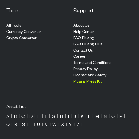
Tools
Support
All Tools
About Us
Currency Converter
Help Center
Crypto Converter
FAQ Pluang
FAQ Pluang Plus
Contact Us
Career
Terms and Conditions
Privacy Policy
License and Safety
Pluang Press Kit
Asset List
A
|
B
|
C
|
D
|
E
|
F
|
G
|
H
|
I
|
J
|
K
|
L
|
M
|
N
|
O
|
P
|
Q
|
R
|
S
|
T
|
U
|
V
|
W
|
X
|
Y
|
Z
|