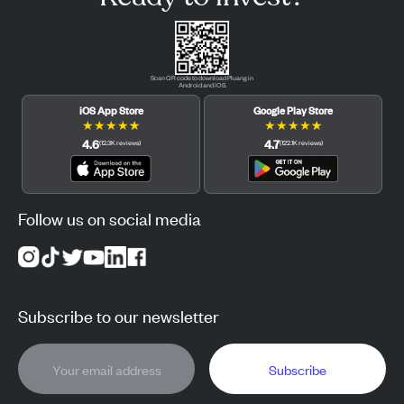
Scan QR code to download Pluang in
Android and iOS.
iOS App Store
Google Play Store
★
★
★
★
★
★
★
★
★
★
4.6
4.7
(
12.3K
reviews
)
(
122.1K
reviews
)
Follow us on social media
Subscribe to our newsletter
Subscribe