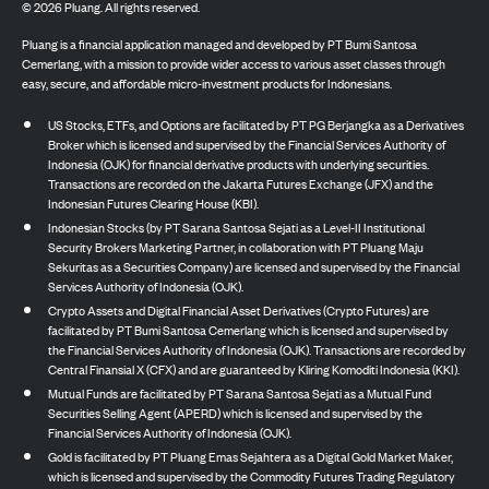
©
2026
Pluang. All rights reserved.
Pluang is a financial application managed and developed by PT Bumi Santosa
Cemerlang, with a mission to provide wider access to various asset classes through
easy, secure, and affordable micro-investment products for Indonesians.
US Stocks, ETFs, and Options are facilitated by PT PG Berjangka as a Derivatives
Broker which is licensed and supervised by the Financial Services Authority of
Indonesia (OJK) for financial derivative products with underlying securities.
Transactions are recorded on the Jakarta Futures Exchange (JFX) and the
Indonesian Futures Clearing House (KBI).
Indonesian Stocks (by PT Sarana Santosa Sejati as a Level-II Institutional
Security Brokers Marketing Partner, in collaboration with PT Pluang Maju
Sekuritas as a Securities Company) are licensed and supervised by the Financial
Services Authority of Indonesia (OJK).
Crypto Assets and Digital Financial Asset Derivatives (Crypto Futures) are
facilitated by PT Bumi Santosa Cemerlang which is licensed and supervised by
the Financial Services Authority of Indonesia (OJK). Transactions are recorded by
Central Finansial X (CFX) and are guaranteed by Kliring Komoditi Indonesia (KKI).
Mutual Funds are facilitated by PT Sarana Santosa Sejati as a Mutual Fund
Securities Selling Agent (APERD) which is licensed and supervised by the
Financial Services Authority of Indonesia (OJK).
Gold is facilitated by PT Pluang Emas Sejahtera as a Digital Gold Market Maker,
which is licensed and supervised by the Commodity Futures Trading Regulatory