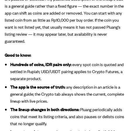
is a general guide rather than a fixed figure — the exact number in the
app can shift as coins are added or removed. You can start with any
listed coin from as little as Rp10,000 per buy order. If the coin you
want is not listed yet, that usually means it has not passed Pluang's
listing review — it may appear later, but availability is never
guaranteed.
Good to know:
Hundreds of coins, IDR pairs only:
every spot coin is quoted and
settled in Rupiah; USD/USDT pairing applies to Crypto Futures, a
separate product.
The app is the source of truth:
any description in an article is a
general guide; the Crypto tab always shows the current, complete
lineup with live prices.
The lineup changes in both directions:
Pluang periodically adds
coins that meet its listing criteria, and also pauses or delists coins
that no longer qualify.