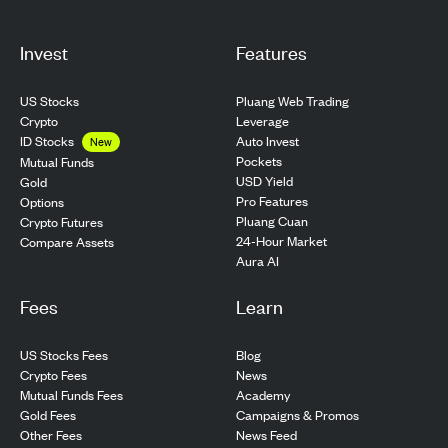
Invest
Features
US Stocks
Pluang Web Trading
Crypto
Leverage
ID Stocks
Auto Invest
New
Pockets
Mutual Funds
USD Yield
Gold
Pro Features
Options
Pluang Cuan
Crypto Futures
24-Hour Market
Compare Assets
Aura AI
Fees
Learn
US Stocks Fees
Blog
Crypto Fees
News
Mutual Funds Fees
Academy
Gold Fees
Campaigns & Promos
Other Fees
News Feed