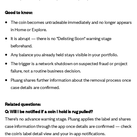
Good to know:
The coin becomes untradeable immediately and no longer appears
in Home or Explore.
It is abrupt — there is no "Delisting Soon" warning stage
beforehand.
Any balance you already held stays visible in your portfolio.
The trigger is a network shutdown on suspected fraud or project
failure, not a routine business decision.
Pluang shares further information about the removal process once
case details are confirmed.
Related questions:
Q: Will I be notified if a coin I hold is rug pulled?
There's no advance warning stage. Pluang applies the label and shares
case information through the app once details are confirmed — check
the coin's label detail view and your in-app notifications.