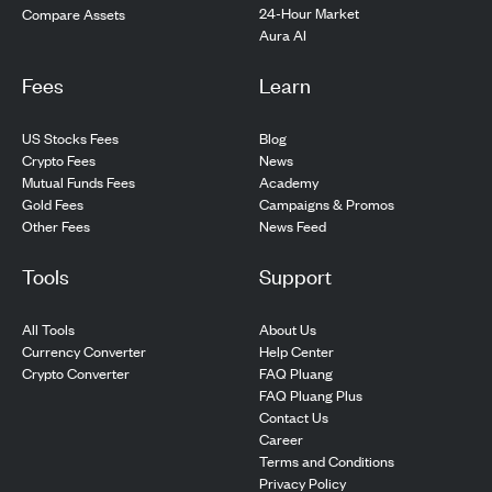
24-Hour Market
Compare Assets
Aura AI
Fees
Learn
US Stocks Fees
Blog
Crypto Fees
News
Mutual Funds Fees
Academy
Gold Fees
Campaigns & Promos
Other Fees
News Feed
Tools
Support
All Tools
About Us
Currency Converter
Help Center
Crypto Converter
FAQ Pluang
FAQ Pluang Plus
Contact Us
Career
Terms and Conditions
Privacy Policy