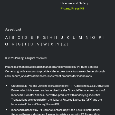
License and Safety
Pluang Press Kit
Asset List
A
|
B
|
C
|
D
|
E
|
F
|
G
|
H
|
I
|
J
|
K
|
L
|
M
|
N
|
O
|
P
|
Q
|
R
|
S
|
T
|
U
|
V
|
W
|
X
|
Y
|
Z
|
©
2026
Pluang. All rights reserved.
Pluang is a financial application managed and developed by PT Bumi Santosa
Cemerlang, with a mission to provide wider access to various asset classes through
easy, secure, and affordable micro-investment products for Indonesians.
US Stocks, ETFs, and Options are facilitated by PT PG Berjangka as a Derivatives
Broker which is licensed and supervised by the Financial Services Authority of
Indonesia (OJK) for financial derivative products with underlying securities.
Transactions are recorded on the Jakarta Futures Exchange (JFX) and the
Indonesian Futures Clearing House (KBI).
Indonesian Stocks (by PT Sarana Santosa Sejati as a Level-II Institutional
Security Brokers Marketing Partner, in collaboration with PT Pluang Maju