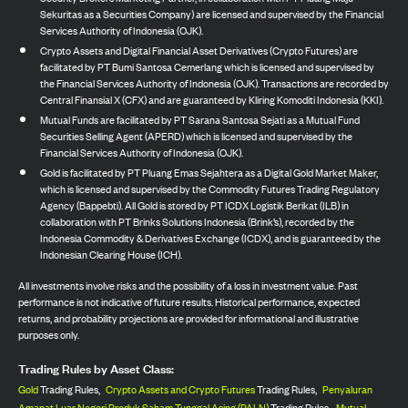
Sekuritas as a Securities Company) are licensed and supervised by the Financial
Services Authority of Indonesia (OJK).
Crypto Assets and Digital Financial Asset Derivatives (Crypto Futures) are
facilitated by PT Bumi Santosa Cemerlang which is licensed and supervised by
the Financial Services Authority of Indonesia (OJK). Transactions are recorded by
Central Finansial X (CFX) and are guaranteed by Kliring Komoditi Indonesia (KKI).
Mutual Funds are facilitated by PT Sarana Santosa Sejati as a Mutual Fund
Securities Selling Agent (APERD) which is licensed and supervised by the
Financial Services Authority of Indonesia (OJK).
Gold is facilitated by PT Pluang Emas Sejahtera as a Digital Gold Market Maker,
which is licensed and supervised by the Commodity Futures Trading Regulatory
Agency (Bappebti). All Gold is stored by PT ICDX Logistik Berikat (ILB) in
collaboration with PT Brinks Solutions Indonesia (Brink’s), recorded by the
Indonesia Commodity & Derivatives Exchange (ICDX), and is guaranteed by the
Indonesian Clearing House (ICH).
All investments involve risks and the possibility of a loss in investment value. Past
performance is not indicative of future results. Historical performance, expected
returns, and probability projections are provided for informational and illustrative
purposes only.
Trading Rules by Asset Class:
Gold
Trading Rules,
Crypto Assets and Crypto Futures
Trading Rules,
Penyaluran
Amanat Luar Negeri Produk Saham Tunggal Asing (PALN)
Trading Rules,
Mutual