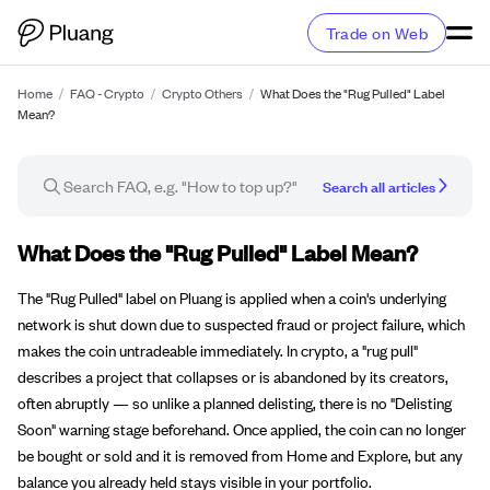
Trade on Web
Home
/
FAQ - Crypto
/
Crypto Others
/
What Does the "Rug Pulled" Label
Mean?
Search all articles
FAQ article
What Does the "Rug Pulled" Label Mean?
The "Rug Pulled" label on Pluang is applied when a coin's underlying
network is shut down due to suspected fraud or project failure, which
makes the coin untradeable immediately. In crypto, a "rug pull"
describes a project that collapses or is abandoned by its creators,
often abruptly — so unlike a planned delisting, there is no "Delisting
Soon" warning stage beforehand. Once applied, the coin can no longer
be bought or sold and it is removed from Home and Explore, but any
balance you already held stays visible in your portfolio.