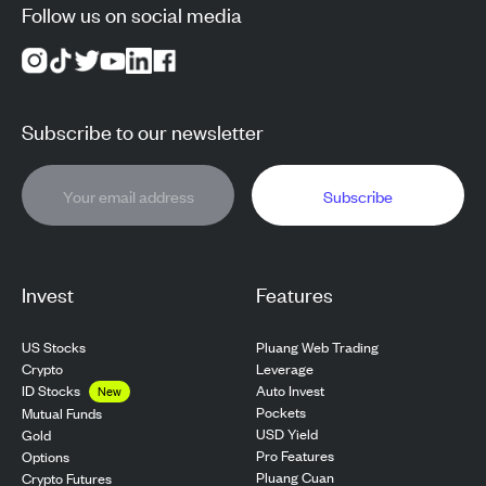
Follow us on social media
Subscribe to our newsletter
Subscribe
Invest
Features
US Stocks
Pluang Web Trading
Crypto
Leverage
ID Stocks
Auto Invest
New
Pockets
Mutual Funds
USD Yield
Gold
Pro Features
Options
Pluang Cuan
Crypto Futures