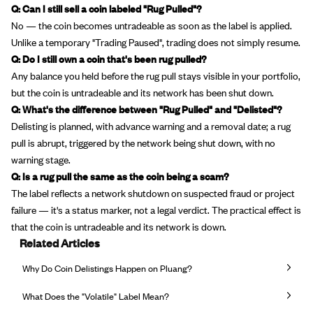
Q: Can I still sell a coin labeled "Rug Pulled"?
No — the coin becomes untradeable as soon as the label is applied.
Unlike a temporary "Trading Paused", trading does not simply resume.
Q: Do I still own a coin that's been rug pulled?
Any balance you held before the rug pull stays visible in your portfolio,
but the coin is untradeable and its network has been shut down.
Q: What's the difference between "Rug Pulled" and "Delisted"?
Delisting is planned, with advance warning and a removal date; a rug
pull is abrupt, triggered by the network being shut down, with no
warning stage.
Q: Is a rug pull the same as the coin being a scam?
The label reflects a network shutdown on suspected fraud or project
failure — it's a status marker, not a legal verdict. The practical effect is
that the coin is untradeable and its network is down.
Related Articles
Why Do Coin Delistings Happen on Pluang?
What Does the "Volatile" Label Mean?