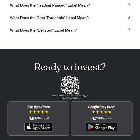
What Does the "Trading Paused" Label Mean?
What Does the "Non-Tradeable" Label Mean?
What Does the "Delisted" Label Mean?
Ready to invest?
Scan QR code to download Pluang in
Android and iOS.
iOS App Store
Google Play Store
★
★
★
★
★
★
★
★
★
★
4.6
4.7
(
12.3K
reviews
)
(
122.1K
reviews
)