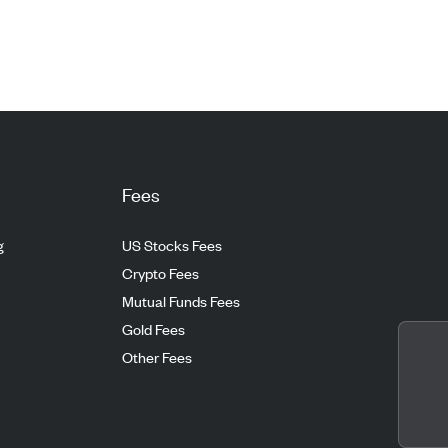
Fees
g
US Stocks Fees
Crypto Fees
Mutual Funds Fees
Gold Fees
Other Fees