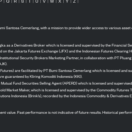
P
|
Q
|
R
|
S
|
T
|
U
|
V
|
W
|
X
|
Y
|
Z
|
mi Santosa Cemerlang, with a mission to provide wider access to various asset 
ka as a Derivatives Broker which is licensed and supervised by the Financial Ser
ed on the Jakarta Futures Exchange (JFX) and the Indonesian Futures Clearing H
Institutional Security Brokers Marketing Partner, in collaboration with PT Plua
OJK).
 Futures) are facilitated by PT Bumi Santosa Cemerlang which is licensed and su
re guaranteed by Kliring Komoditi Indonesia (KKI).
 Mutual Fund Securities Selling Agent (APERD) which is licensed and supervised 
 Gold Market Maker, which is licensed and supervised by the Commodity Futures T
Solutions Indonesia (Brink’s), recorded by the Indonesia Commodity & Derivatives
stment value. Past performance is not indicative of future results. Historical perf