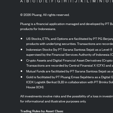
A
|
B
|
C
|
D
|
E
|
F
|
G
|
H
|
I
|
J
|
K
|
L
|
M
|
N
|
O
|
©
2026
Pluang. All rights reserved.
Pluang is a financial application managed and developed by PT Bu
products for Indonesians.
US Stocks, ETFs, and Options are facilitated by PT PG Berjang
products with underlying securities. Transactions are record
Indonesian Stocks (by PT Sarana Santosa Sejati as a Level-II 
supervised by the Financial Services Authority of Indonesia (
Crypto Assets and Digital Financial Asset Derivatives (Crypto
Transactions are recorded by Central Finansial X (CFX) and a
Mutual Funds are facilitated by PT Sarana Santosa Sejati as a
Gold is facilitated by PT Pluang Emas Sejahtera as a Digital
ICDX Logistik Berikat (ILB) in collaboration with PT Brinks 
House (ICH).
All investments involve risks and the possibility of a loss in inve
for informational and illustrative purposes only.
Trading Rules by Asset Class: