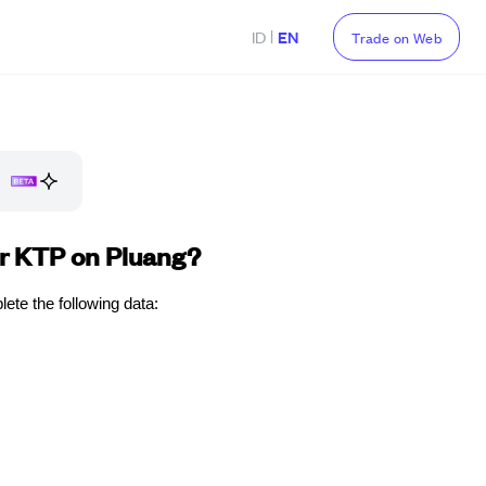
|
ID
EN
Trade on Web
ur KTP on Pluang?
ete the following data: