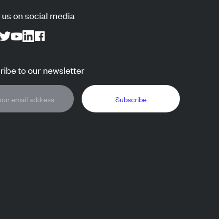
 us on social media
ibe to our newsletter
Subscribe