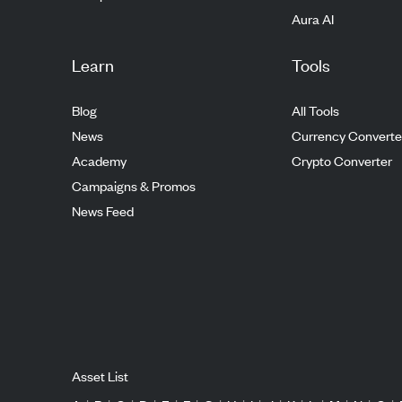
Aura AI
Learn
Tools
Blog
All Tools
News
Currency Converte
Academy
Crypto Converter
Campaigns & Promos
News Feed
Asset List