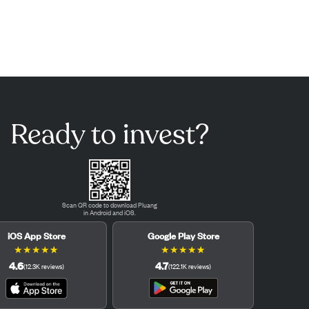
Ready to invest?
Scan QR code to download Pluang
in Android and iOS.
iOS App Store
Google Play Store
★
★
★
★
★
★
★
★
★
★
4.6
4.7
(
12.3K
reviews
)
(
122.1K
reviews
)