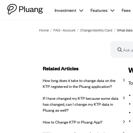
Investment
Features
Fees
Home
/
FAQ - Account
/
Change Identity Card
/
What data 
Related Articles
FA
W
How long does it take to change data on the
To
KTP registered in the Pluang application?
If I have changed my KTP because some data
has changed, can I change my KTP data in
Pluang as well?
How to Change KTP in Pluang App?