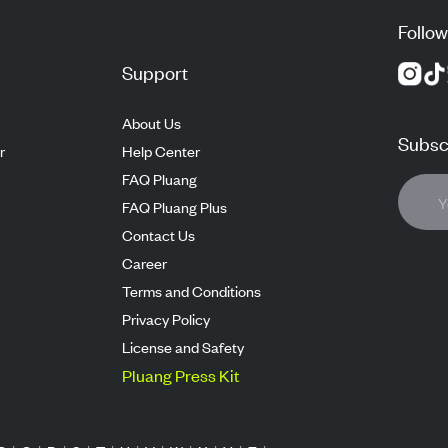
Follow
Support
About Us
Subscr
r
Help Center
FAQ Pluang
FAQ Pluang Plus
Contact Us
Career
Terms and Conditions
Privacy Policy
License and Safety
Pluang Press Kit