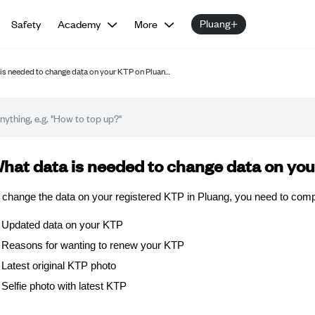
Pluang+
Safety
Academy
More
is needed to change data on your KTP on Pluan…
Q article
hat data is needed to change data on yo
 change the data on your registered KTP in Pluang, you need to compl
Updated data on your KTP
Reasons for wanting to renew your KTP
Latest original KTP photo
Selfie photo with latest KTP