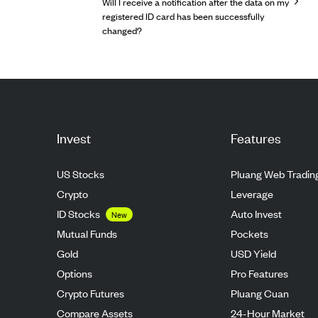
Will I receive a notification after the data on my
registered ID card has been successfully
changed?
Invest
Features
US Stocks
Pluang Web Tradin
Crypto
Leverage
ID Stocks
Auto Invest
New
Mutual Funds
Pockets
Gold
USD Yield
Options
Pro Features
Crypto Futures
Pluang Cuan
Compare Assets
24-Hour Market