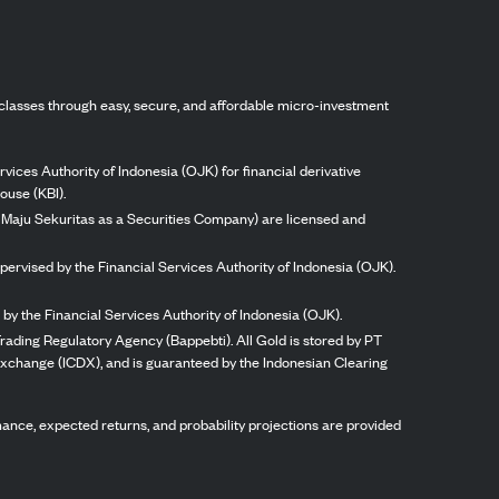
classes through easy, secure, and affordable micro-investment
vices Authority of Indonesia (OJK) for financial derivative
ouse (KBI).
ng Maju Sekuritas as a Securities Company) are licensed and
pervised by the Financial Services Authority of Indonesia (OJK).
by the Financial Services Authority of Indonesia (OJK).
rading Regulatory Agency (Bappebti). All Gold is stored by PT
 Exchange (ICDX), and is guaranteed by the Indonesian Clearing
ormance, expected returns, and probability projections are provided