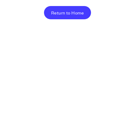
Return to Home