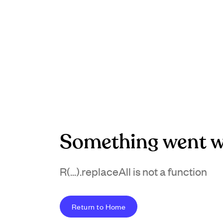
Something went w
R(...).replaceAll is not a function
Return to Home