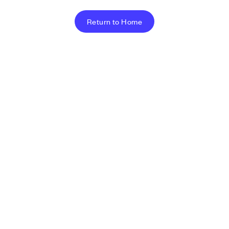
Return to Home