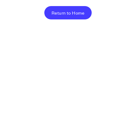
Return to Home