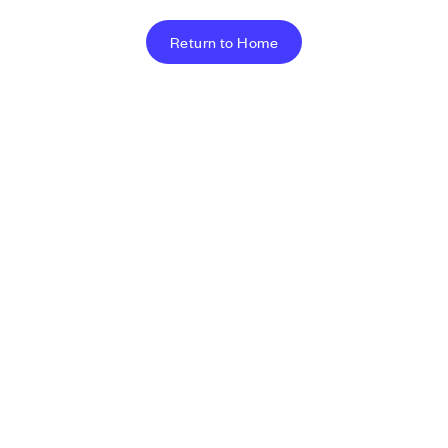
Return to Home