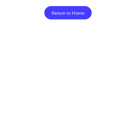
Return to Home