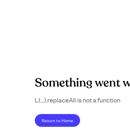
Something went w
L(...).replaceAll is not a function
Return to Home