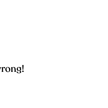
rong!