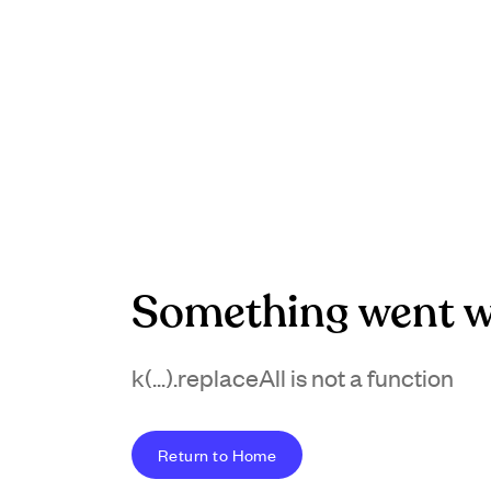
Something went w
k(...).replaceAll is not a function
Return to Home