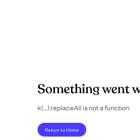
Something went w
k(...).replaceAll is not a function
Return to Home