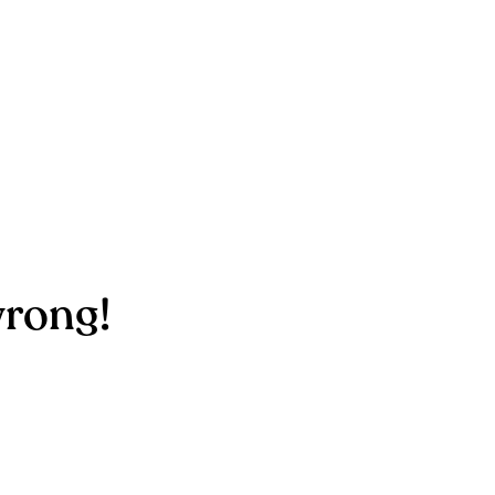
rong!