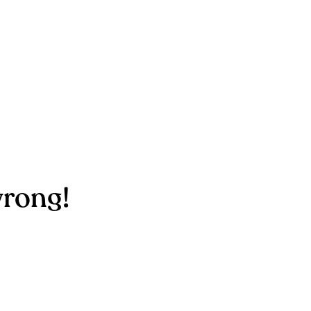
rong!