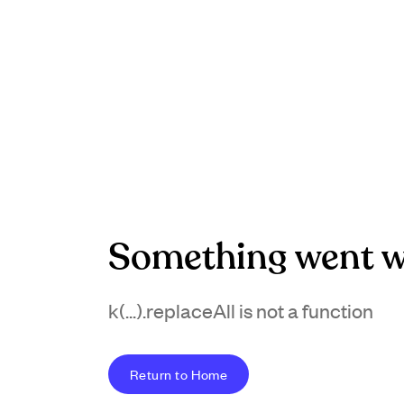
Something went w
k(...).replaceAll is not a function
Return to Home