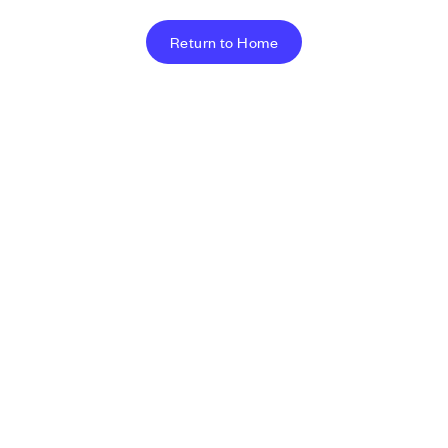
Return to Home