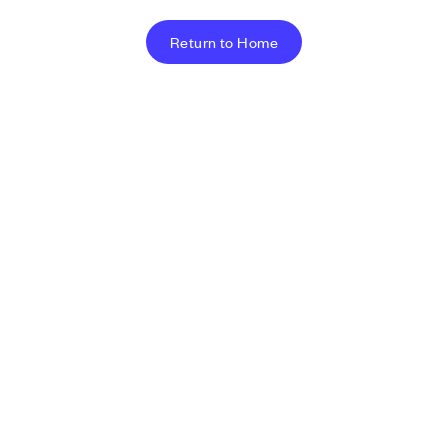
Return to Home