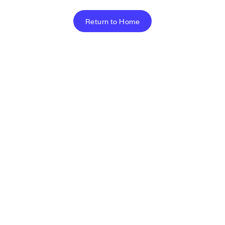
Return to Home