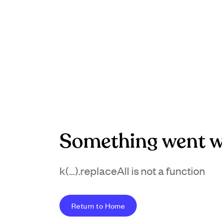
Something went w
k(...).replaceAll is not a function
Return to Home