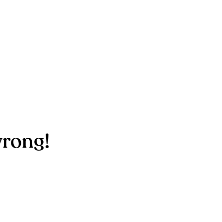
rong!