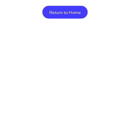
Return to Home