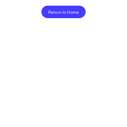
Return to Home