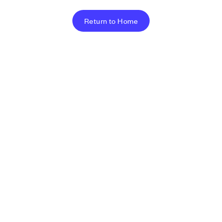
Return to Home