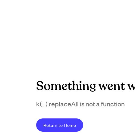
Something went w
k(...).replaceAll is not a function
Return to Home