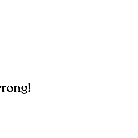
rong!