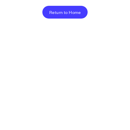
Return to Home