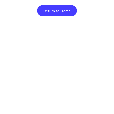
Return to Home