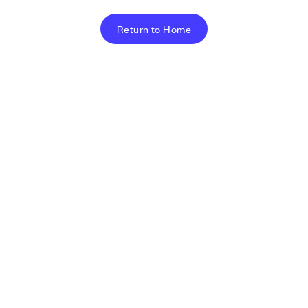
Return to Home