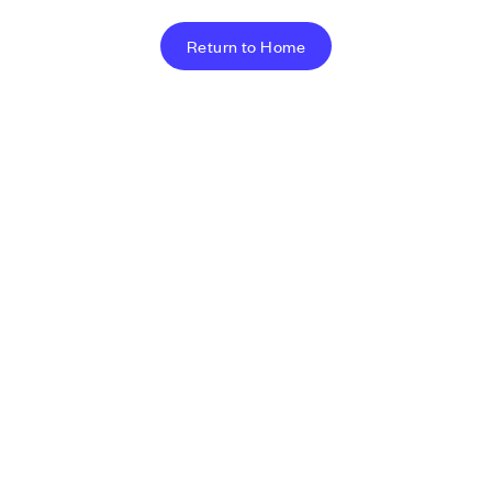
Return to Home