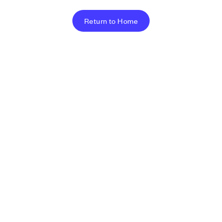
Return to Home