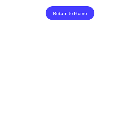
Return to Home