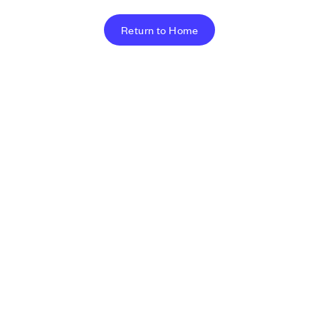
Return to Home