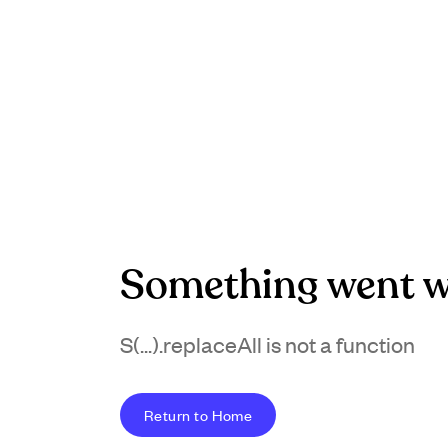
Something went w
S(...).replaceAll is not a function
Return to Home