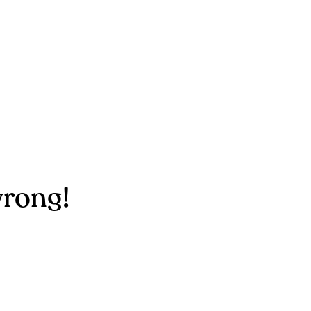
rong!