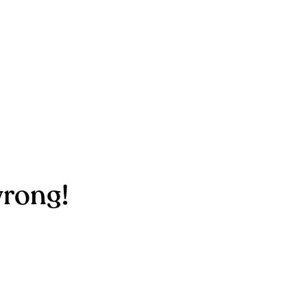
rong!