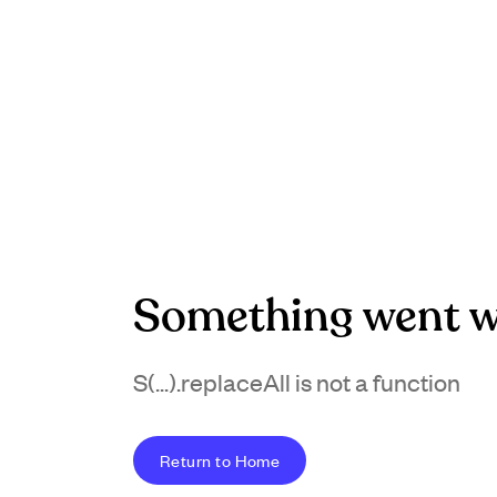
Something went w
S(...).replaceAll is not a function
Return to Home