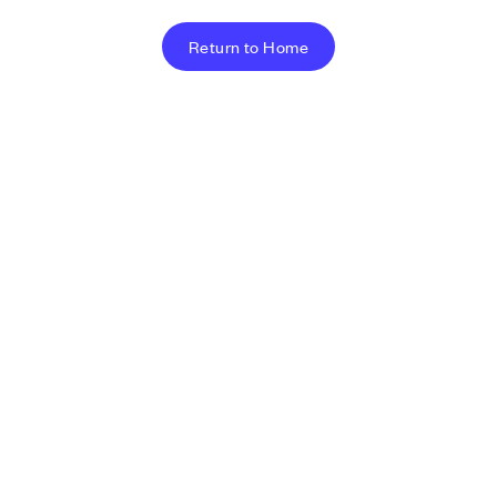
Return to Home