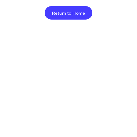
Return to Home