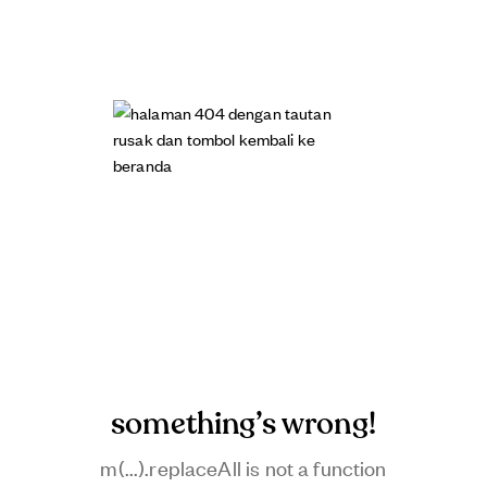
something’s wrong!
m(...).replaceAll is not a function