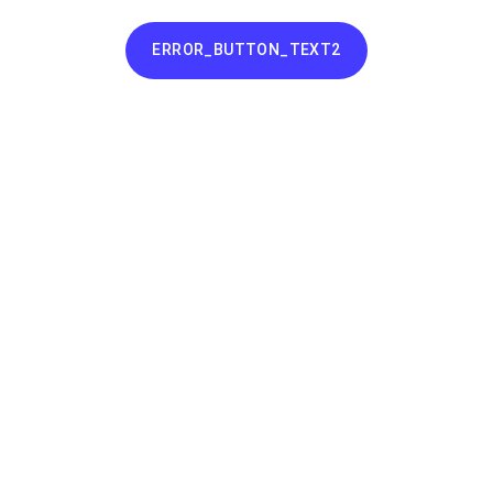
ERROR_BUTTON_TEXT2