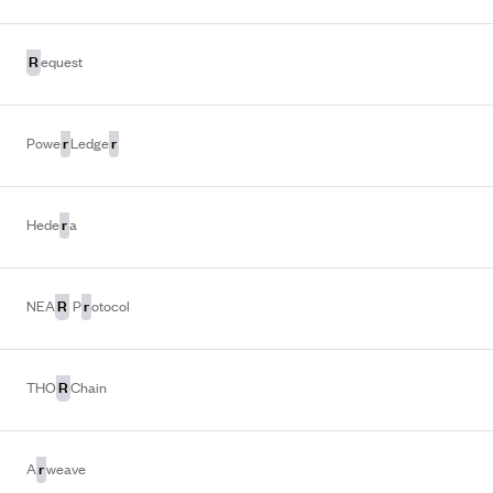
R
equest
r
r
Powe
Ledge
r
Hede
a
R
r
NEA
P
otocol
R
THO
Chain
r
A
weave