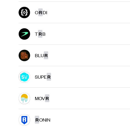
O
R
DI
T
R
B
BLU
R
SUPE
R
MOV
R
R
ONIN