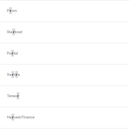
r
P
om
r
Sta
knet
r
Po
tal
r
r
Xe
t
a
r
Tenso
r
Ha
vest Finance