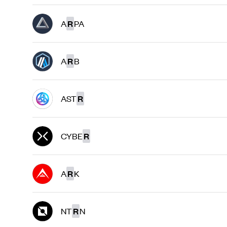
A
R
PA
A
R
B
AST
R
CYBE
R
A
R
K
NT
R
N