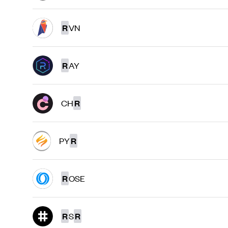
R
VN
R
AY
CH
R
PY
R
R
OSE
R
S
R