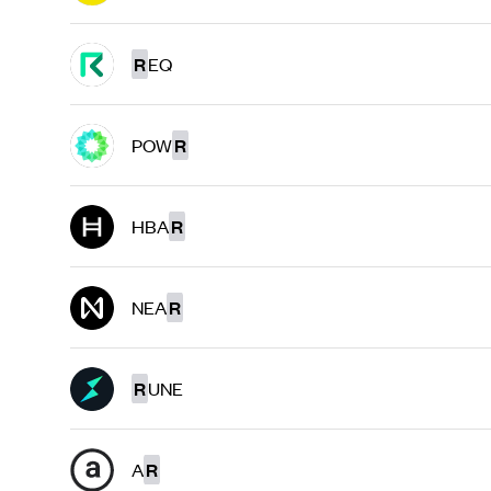
R
EQ
POW
R
HBA
R
NEA
R
R
UNE
A
R