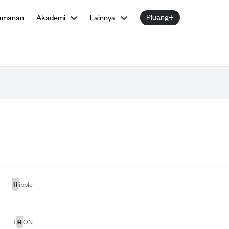
Pluang+
amanan
Akademi
Lainnya
R
ipple
R
T
ON