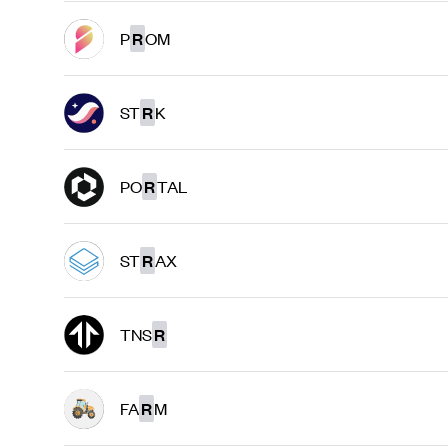
P
R
OM
ST
R
K
PO
R
TAL
ST
R
AX
TNS
R
FA
R
M