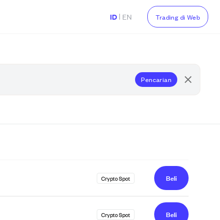
|
ID
EN
Trading di Web
Pencarian
Beli
Crypto Spot
Beli
Crypto Spot