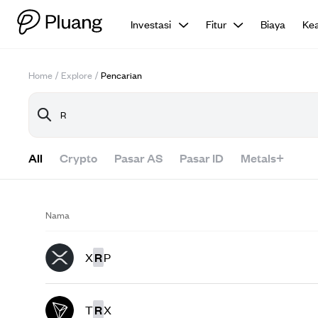
Investasi
Fitur
Biaya
Ke
Home
/
Explore
/
Pencarian
All
Crypto
Pasar AS
Pasar ID
Metals+
Nama
X
R
P
T
R
X