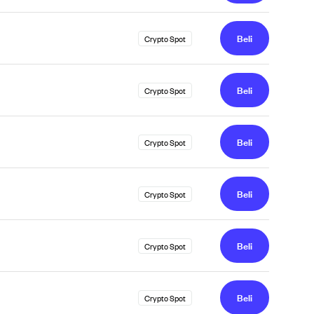
Beli
Crypto Spot
Beli
Crypto Spot
Beli
Crypto Spot
Beli
Crypto Spot
Beli
Crypto Spot
Beli
Crypto Spot