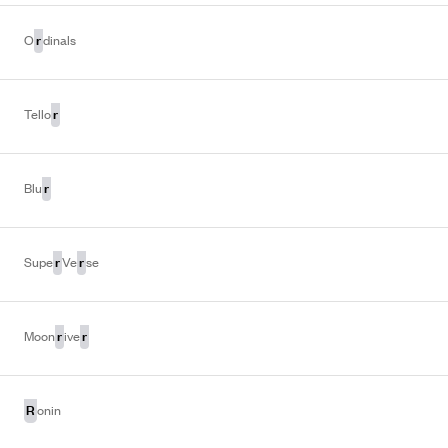
r
O
dinals
r
Tello
r
Blu
r
r
Supe
Ve
se
r
r
Moon
ive
R
onin