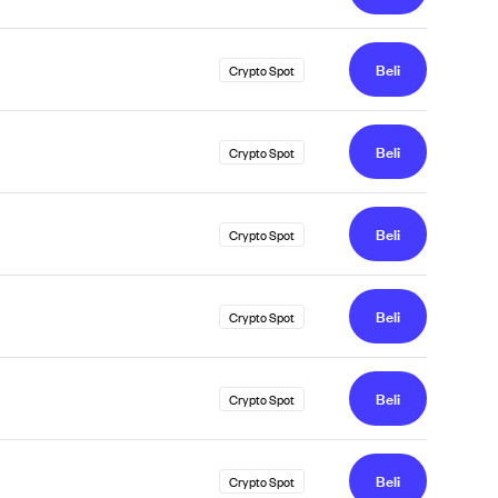
Beli
Crypto Spot
Beli
Crypto Spot
Beli
Crypto Spot
Beli
Crypto Spot
Beli
Crypto Spot
Beli
Crypto Spot