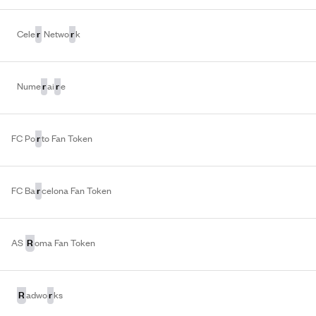
r
r
Cele
Netwo
k
r
r
Nume
ai
e
r
FC Po
to Fan Token
r
FC Ba
celona Fan Token
R
AS
oma Fan Token
R
r
adwo
ks