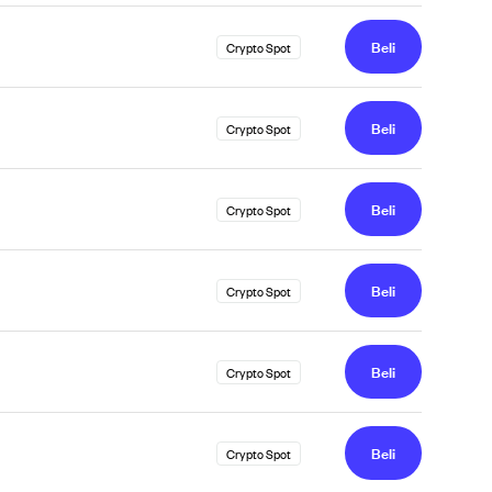
Beli
Crypto Spot
Beli
Crypto Spot
Beli
Crypto Spot
Beli
Crypto Spot
Beli
Crypto Spot
Beli
Crypto Spot