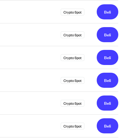
Beli
Crypto Spot
Beli
Crypto Spot
Beli
Crypto Spot
Beli
Crypto Spot
Beli
Crypto Spot
Beli
Crypto Spot