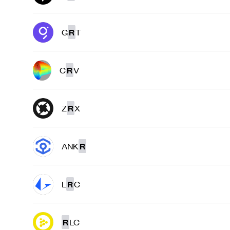
G
R
T
C
R
V
Z
R
X
ANK
R
L
R
C
R
LC