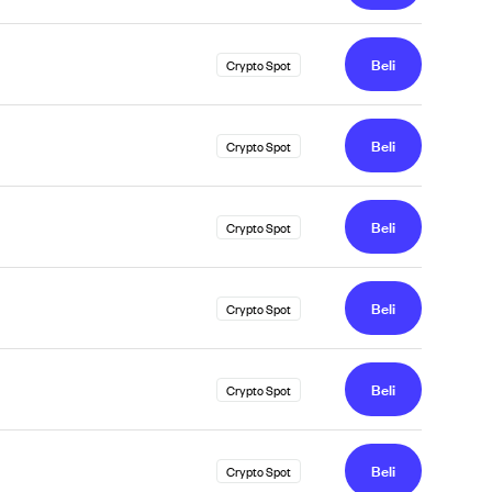
Beli
Crypto Spot
Beli
Crypto Spot
Beli
Crypto Spot
Beli
Crypto Spot
Beli
Crypto Spot
Beli
Crypto Spot