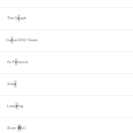
r
The G
aph
r
Cu
ve DAO Token
r
0x P
otocol
r
Ank
r
Loop
ing
R
iExec
LC