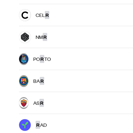
CEL
R
NM
R
PO
R
TO
BA
R
AS
R
R
AD