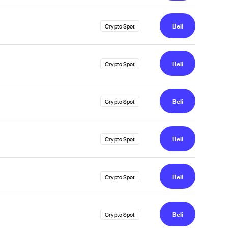
Beli
Crypto Spot
Beli
Crypto Spot
Beli
Crypto Spot
Beli
Crypto Spot
Beli
Crypto Spot
Beli
Crypto Spot