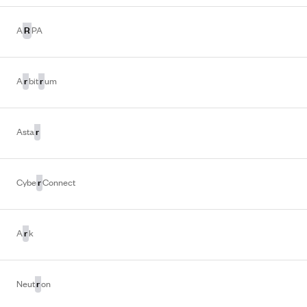
R
A
PA
r
r
A
bit
um
r
Asta
r
Cybe
Connect
r
A
k
r
Neut
on