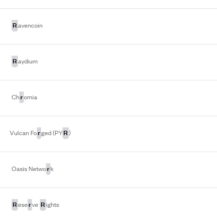
R
avencoin
R
aydium
r
Ch
omia
r
R
Vulcan Fo
ged (PY
)
r
Oasis Netwo
k
R
r
R
ese
ve
ights