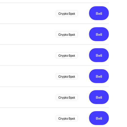
Beli
Crypto Spot
Beli
Crypto Spot
Beli
Crypto Spot
Beli
Crypto Spot
Beli
Crypto Spot
Beli
Crypto Spot