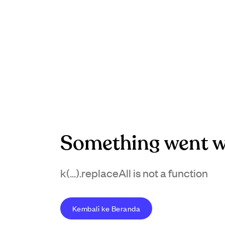
Something went w
k(...).replaceAll is not a function
Kembali ke Beranda