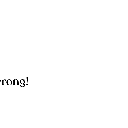
rong!