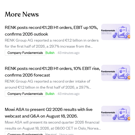
More News
RENK posts record €1.2B H1 orders, EBIT up 10%,
confirms 2026 outlook
RENK Group AG reported a record €1.2 billion in orders
for the first half of 2026, a 29.7% increase from the
previous year, driven by strong demand in defense. The
Company Fundamentals
Bullish
·
43 minutes ago
company achieved its highest-ever quarterly order
intake of €612.8 million in Q2, with...
RENK posts record €1.2B H1 orders, 10% EBIT rise,
confirms 2026 forecast
RENK Group AG reported a record order intake of
around €1.2 billion in the first half of 2026, a 29.7%
increase from the previous year, driven by strong
Company Fundamentals
Bullish
·
43 minutes ago
demand in defense. Revenue rose slightly by 2.7% to
€637.2 million, while adjusted EBIT grew by 1...
Mowi ASA to present Q2 2026 results with live
webcast and Q&A on August 18, 2026.
Mowi ASA will present its second quarter 2026 financial
results on August 18, 2026, at 08:00 CET in Oslo, Norway.
The presentation will be conducted in English and
Company Fundamentals
Neutral
·
1 hour ago