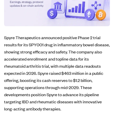
Spyre Therapeutics announced positive Phase 2 trial
results for its SPY001 drug in inflammatory bowel disease,
showing strong efficacy and safety. The company also
accelerated enrollment and topline data for its
rheumatoid arthritis trial, with multiple data readouts
expected in 2026. Spyre raised $463 million in a public
offering, boosting its cash reserves to $1.2 billion,
supporting operations through mid-2029. These
developments position Spyre to advance its pipeline
targeting IBD and rheumatic diseases with innovative
long-acting antibody therapies.