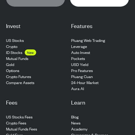
Invest
Features
US Stocks
Pluang Web Trading
Crypto
Leverage
ID Stocks
Auto Invest
New
Pockets
Mutual Funds
USD Yield
Gold
Pro Features
Options
Pluang Cuan
Crypto Futures
24-Hour Market
Compare Assets
Aura AI
Fees
Learn
US Stocks Fees
Blog
Crypto Fees
News
Mutual Funds Fees
Academy
Gold Fees
Campaigns & Promos