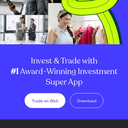
Invest & Trade with
#1
Award-Winning Investment
Super App
Trade on Web
Download