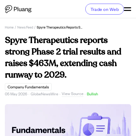
Trade on Web
Home
/
News Feed
/
Spyre Therapeutics Reports Strong Phase 2 Trial Results And Raises $463M, Extending Cash Runway To 2029.
Spyre Therapeutics reports
strong Phase 2 trial results and
raises $463M, extending cash
runway to 2029.
Company Fundamentals
View Source
05 May 2026
·
GlobeNewsWire
·
·
Bullish