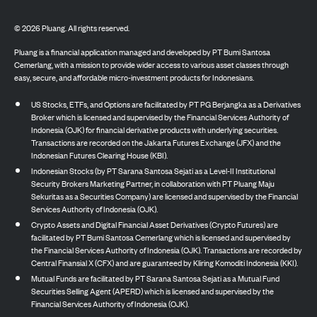
©
2026
Pluang. All rights reserved.
Pluang is a financial application managed and developed by PT Bumi Santosa
Cemerlang, with a mission to provide wider access to various asset classes through
easy, secure, and affordable micro-investment products for Indonesians.
US Stocks, ETFs, and Options are facilitated by PT PG Berjangka as a Derivatives
Broker which is licensed and supervised by the Financial Services Authority of
Indonesia (OJK) for financial derivative products with underlying securities.
Transactions are recorded on the Jakarta Futures Exchange (JFX) and the
Indonesian Futures Clearing House (KBI).
Indonesian Stocks (by PT Sarana Santosa Sejati as a Level-II Institutional
Security Brokers Marketing Partner, in collaboration with PT Pluang Maju
Sekuritas as a Securities Company) are licensed and supervised by the Financial
Services Authority of Indonesia (OJK).
Crypto Assets and Digital Financial Asset Derivatives (Crypto Futures) are
facilitated by PT Bumi Santosa Cemerlang which is licensed and supervised by
the Financial Services Authority of Indonesia (OJK). Transactions are recorded by
Central Finansial X (CFX) and are guaranteed by Kliring Komoditi Indonesia (KKI).
Mutual Funds are facilitated by PT Sarana Santosa Sejati as a Mutual Fund
Securities Selling Agent (APERD) which is licensed and supervised by the
Financial Services Authority of Indonesia (OJK).