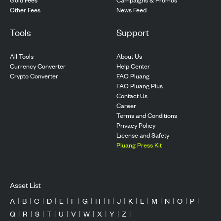
Other Fees
News Feed
Tools
Support
All Tools
About Us
Currency Converter
Help Center
Crypto Converter
FAQ Pluang
FAQ Pluang Plus
Contact Us
Career
Terms and Conditions
Privacy Policy
License and Safety
Pluang Press Kit
Asset List
A
|
B
|
C
|
D
|
E
|
F
|
G
|
H
|
I
|
J
|
K
|
L
|
M
|
N
|
O
|
P
|
Q
|
R
|
S
|
T
|
U
|
V
|
W
|
X
|
Y
|
Z
|