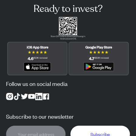
Ready to invest?
Scan QR code to download Pluang in
Android and iOS.
iOS App Store
Google Play Store
★
★
★
★
★
★
★
★
★
★
4.6
4.7
(
12.3K
reviews
)
(
122.1K
reviews
)
Follow us on social media
Subscribe to our newsletter
Subscribe