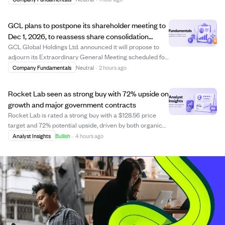
streamed live online, followed by a Q&A session allowing
participants to submit questi...
GCL plans to postpone its shareholder meeting to
Dec 1, 2026, to reassess share consolidation
needs.
GCL Global Holdings Ltd. announced it will propose to
adjourn its Extraordinary General Meeting scheduled for
August 7, 2026, to December 1, 2026. The company is
Company Fundamentals
Neutral
·
2 hours ago
reassessing its compliance with Nasdaq listing
requirements and believes the planned sha...
Rocket Lab seen as strong buy with 72% upside on
growth and major government contracts
Rocket Lab is rated a strong buy with a $128.56 price
target and 72% potential upside, driven by both organic
growth and acquisitions like Iridium. The company’s
Analyst Insights
Bullish
·
4 hours ago
vertical integration is nearly complete, enabling it to offer
full satellite solutions a...