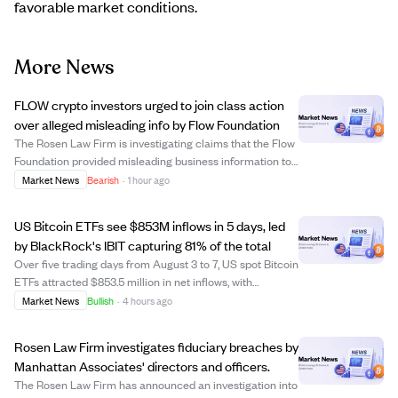
favorable market conditions.
More News
FLOW crypto investors urged to join class action
over alleged misleading info by Flow Foundation
The Rosen Law Firm is investigating claims that the Flow
Foundation provided misleading business information to
FLOW cryptocurrency investors. Investors who bought
Market News
Bearish
·
1 hour ago
FLOW on or before December 27, 2025, and held it
through December 29, 2025, may be eli...
US Bitcoin ETFs see $853M inflows in 5 days, led
by BlackRock's IBIT capturing 81% of the total
Over five trading days from August 3 to 7, US spot Bitcoin
ETFs attracted $853.5 million in net inflows, with
BlackRock's iShares Bitcoin Trust (IBIT) accounting for
Market News
Bullish
·
4 hours ago
$693 million, or 81% of the total. This inflow reversed the
previous week's $61.5 mi...
Rosen Law Firm investigates fiduciary breaches by
Manhattan Associates' directors and officers.
The Rosen Law Firm has announced an investigation into