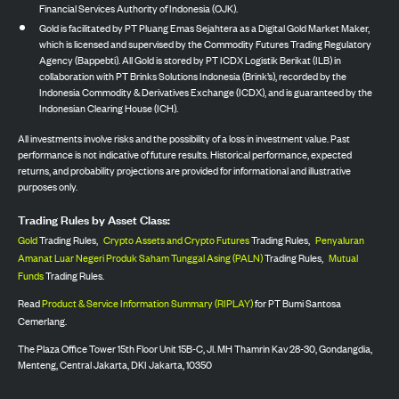
Financial Services Authority of Indonesia (OJK).
Gold is facilitated by PT Pluang Emas Sejahtera as a Digital Gold Market Maker,
which is licensed and supervised by the Commodity Futures Trading Regulatory
Agency (Bappebti). All Gold is stored by PT ICDX Logistik Berikat (ILB) in
collaboration with PT Brinks Solutions Indonesia (Brink’s), recorded by the
Indonesia Commodity & Derivatives Exchange (ICDX), and is guaranteed by the
Indonesian Clearing House (ICH).
All investments involve risks and the possibility of a loss in investment value. Past
performance is not indicative of future results. Historical performance, expected
returns, and probability projections are provided for informational and illustrative
purposes only.
Trading Rules by Asset Class:
Gold
Trading Rules,
Crypto Assets and Crypto Futures
Trading Rules,
Penyaluran
Amanat Luar Negeri Produk Saham Tunggal Asing (PALN)
Trading Rules,
Mutual
Funds
Trading Rules.
Read
Product & Service Information Summary (RIPLAY)
for PT Bumi Santosa
Cemerlang.
The Plaza Office Tower 15th Floor Unit 15B-C, Jl. MH Thamrin Kav 28-30, Gondangdia,
Menteng, Central Jakarta, DKI Jakarta, 10350