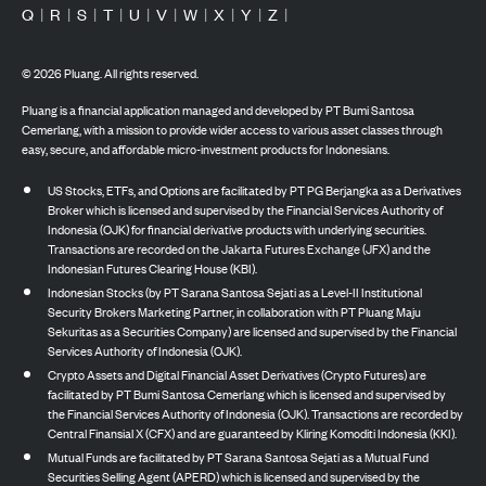
Q
|
R
|
S
|
T
|
U
|
V
|
W
|
X
|
Y
|
Z
|
©
2026
Pluang. All rights reserved.
Pluang is a financial application managed and developed by PT Bumi Santosa
Cemerlang, with a mission to provide wider access to various asset classes through
easy, secure, and affordable micro-investment products for Indonesians.
US Stocks, ETFs, and Options are facilitated by PT PG Berjangka as a Derivatives
Broker which is licensed and supervised by the Financial Services Authority of
Indonesia (OJK) for financial derivative products with underlying securities.
Transactions are recorded on the Jakarta Futures Exchange (JFX) and the
Indonesian Futures Clearing House (KBI).
Indonesian Stocks (by PT Sarana Santosa Sejati as a Level-II Institutional
Security Brokers Marketing Partner, in collaboration with PT Pluang Maju
Sekuritas as a Securities Company) are licensed and supervised by the Financial
Services Authority of Indonesia (OJK).
Crypto Assets and Digital Financial Asset Derivatives (Crypto Futures) are
facilitated by PT Bumi Santosa Cemerlang which is licensed and supervised by
the Financial Services Authority of Indonesia (OJK). Transactions are recorded by
Central Finansial X (CFX) and are guaranteed by Kliring Komoditi Indonesia (KKI).
Mutual Funds are facilitated by PT Sarana Santosa Sejati as a Mutual Fund
Securities Selling Agent (APERD) which is licensed and supervised by the