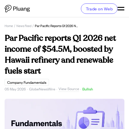
Trade on Web
Home
/
News Feed
/
Par Pacific Reports Q1 2026 Net Income Of $54.5M, Boosted By Hawaii Refinery And Renewable Fuels Start
Par Pacific reports Q1 2026 net
income of $54.5M, boosted by
Hawaii refinery and renewable
fuels start
Company Fundamentals
View Source
05 May 2026
·
GlobeNewsWire
·
·
Bullish