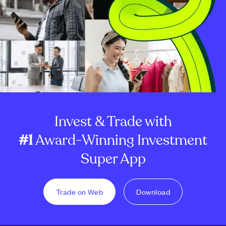
Invest & Trade with
#1
Award-Winning Investment
Super App
Trade on Web
Download