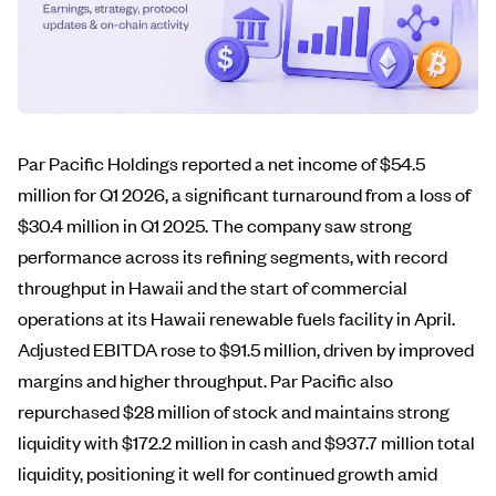
Par Pacific Holdings reported a net income of $54.5
million for Q1 2026, a significant turnaround from a loss of
$30.4 million in Q1 2025. The company saw strong
performance across its refining segments, with record
throughput in Hawaii and the start of commercial
operations at its Hawaii renewable fuels facility in April.
Adjusted EBITDA rose to $91.5 million, driven by improved
margins and higher throughput. Par Pacific also
repurchased $28 million of stock and maintains strong
liquidity with $172.2 million in cash and $937.7 million total
liquidity, positioning it well for continued growth amid