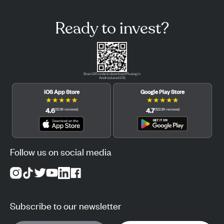
Ready to invest?
Scan QR code to download Pluang in
Android and iOS.
iOS App Store
Google Play Store
★
★
★
★
★
★
★
★
★
★
4.6
4.7
(
12.3K
reviews
)
(
122.3K
reviews
)
Follow us on social media
Subscribe to our newsletter