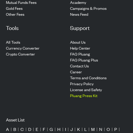
Mutual Funds Fees
Academy
Gold Fees
Campaigns & Promos
Other Fees
News Feed
Tools
Support
All Tools
About Us
Currency Converter
Help Center
Crypto Converter
FAQ Pluang
FAQ Pluang Plus
Contact Us
Career
Terms and Conditions
Privacy Policy
License and Safety
Pluang Press Kit
Asset List
A
|
B
|
C
|
D
|
E
|
F
|
G
|
H
|
I
|
J
|
K
|
L
|
M
|
N
|
O
|
P
|