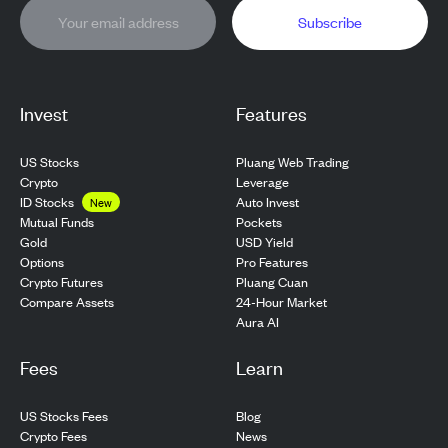
Subscribe
Invest
Features
US Stocks
Pluang Web Trading
Crypto
Leverage
ID Stocks
Auto Invest
New
Pockets
Mutual Funds
USD Yield
Gold
Pro Features
Options
Pluang Cuan
Crypto Futures
24-Hour Market
Compare Assets
Aura AI
Fees
Learn
US Stocks Fees
Blog
Crypto Fees
News