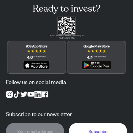
Ready to invest?
Scan QR code to download Pluang in
Android and iOS.
iOS App Store
Google Play Store
★
★
★
★
★
★
★
★
★
★
4.6
4.7
(
12.3K
reviews
)
(
122.1K
reviews
)
Follow us on social media
Subscribe to our newsletter
Subscribe