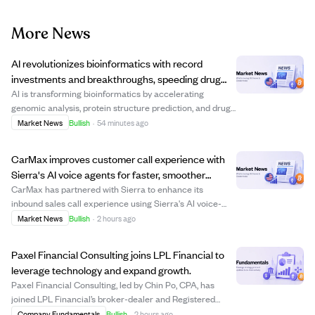
More News
AI revolutionizes bioinformatics with record
investments and breakthroughs, speeding drug
discovery and precision medicine.
AI is transforming bioinformatics by accelerating
genomic analysis, protein structure prediction, and drug
discovery, attracting billions in venture capital. Key
Market News
Bullish
·
54 minutes ago
players like Isomorphic Labs and Xaira Therapeutics
have raised over $1 billion recently...
CarMax improves customer call experience with
Sierra's AI voice agents for faster, smoother
service.
CarMax has partnered with Sierra to enhance its
inbound sales call experience using Sierra's AI voice-
enabled agents. Since May, these AI agents have helped
Market News
Bullish
·
2 hours ago
customers reach the right destination or associate more
quickly and consistently, improving c...
Paxel Financial Consulting joins LPL Financial to
leverage technology and expand growth.
Paxel Financial Consulting, led by Chin Po, CPA, has
joined LPL Financial’s broker-dealer and Registered
Investment Advisor platform, bringing approximately
Company Fundamentals
Bullish
·
2 hours ago