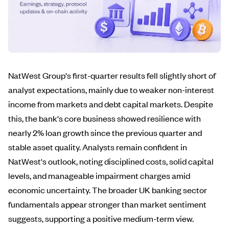
NatWest Group's first-quarter results fell slightly short of
analyst expectations, mainly due to weaker non-interest
income from markets and debt capital markets. Despite
this, the bank's core business showed resilience with
nearly 2% loan growth since the previous quarter and
stable asset quality. Analysts remain confident in
NatWest's outlook, noting disciplined costs, solid capital
levels, and manageable impairment charges amid
economic uncertainty. The broader UK banking sector
fundamentals appear stronger than market sentiment
suggests, supporting a positive medium-term view.