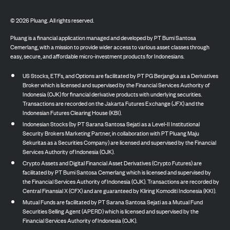
©
2026
Pluang. All rights reserved.
Pluang is a financial application managed and developed by PT Bumi Santosa
Cemerlang, with a mission to provide wider access to various asset classes through
easy, secure, and affordable micro-investment products for Indonesians.
US Stocks, ETFs, and Options are facilitated by PT PG Berjangka as a Derivatives
Broker which is licensed and supervised by the Financial Services Authority of
Indonesia (OJK) for financial derivative products with underlying securities.
Transactions are recorded on the Jakarta Futures Exchange (JFX) and the
Indonesian Futures Clearing House (KBI).
Indonesian Stocks (by PT Sarana Santosa Sejati as a Level-II Institutional
Security Brokers Marketing Partner, in collaboration with PT Pluang Maju
Sekuritas as a Securities Company) are licensed and supervised by the Financial
Services Authority of Indonesia (OJK).
Crypto Assets and Digital Financial Asset Derivatives (Crypto Futures) are
facilitated by PT Bumi Santosa Cemerlang which is licensed and supervised by
the Financial Services Authority of Indonesia (OJK). Transactions are recorded by
Central Finansial X (CFX) and are guaranteed by Kliring Komoditi Indonesia (KKI).
Mutual Funds are facilitated by PT Sarana Santosa Sejati as a Mutual Fund
Securities Selling Agent (APERD) which is licensed and supervised by the
Financial Services Authority of Indonesia (OJK).