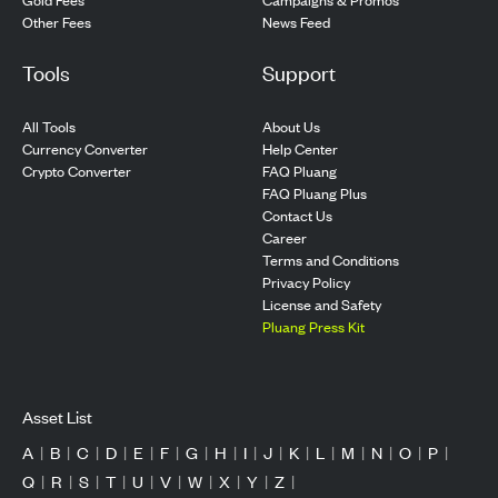
Other Fees
News Feed
Tools
Support
All Tools
About Us
Currency Converter
Help Center
Crypto Converter
FAQ Pluang
FAQ Pluang Plus
Contact Us
Career
Terms and Conditions
Privacy Policy
License and Safety
Pluang Press Kit
Asset List
A
|
B
|
C
|
D
|
E
|
F
|
G
|
H
|
I
|
J
|
K
|
L
|
M
|
N
|
O
|
P
|
Q
|
R
|
S
|
T
|
U
|
V
|
W
|
X
|
Y
|
Z
|