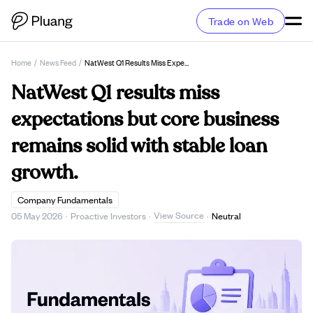
Trade on Web
Home
/
News Feed
/
NatWest Q1 Results Miss Expectations But Core Business Remains Solid With Stable Loan Growth.
NatWest Q1 results miss
expectations but core business
remains solid with stable loan
growth.
Company Fundamentals
View Source
05 May 2026
·
Proactive Investors
·
·
Neutral