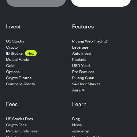
Invest
Features
US Stocks
Pluang Web Trading
Crypto
Leverage
ID Stocks
Auto Invest
New
Pockets
Mutual Funds
USD Yield
Gold
Pro Features
Options
Pluang Cuan
Crypto Futures
24-Hour Market
Compare Assets
Aura AI
Fees
Learn
US Stocks Fees
Blog
Crypto Fees
News
Mutual Funds Fees
Academy
Gold Fees
Campaigns & Promos