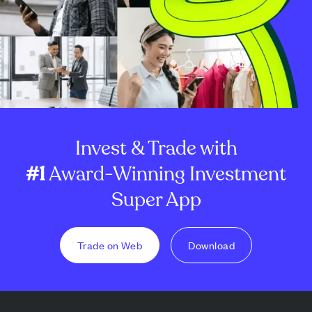
Invest & Trade with
#1
Award-Winning Investment
Super App
Trade on Web
Download