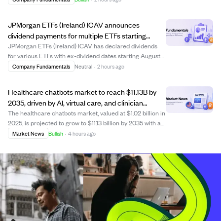
$300 million in assets under management. The move
aims to enhance client service through LPL’...
JPMorgan ETFs (Ireland) ICAV announces
dividend payments for multiple ETFs starting
August 13, 2026.
JPMorgan ETFs (Ireland) ICAV has declared dividends
for various ETFs with ex-dividend dates starting August
13, 2026, record date August 14, and payment date
Company Fundamentals
Neutral
·
2 hours ago
September 4, 2026. The announcement lists dividend
amounts per share for several funds, incl...
Healthcare chatbots market to reach $11.13B by
2035, driven by AI, virtual care, and clinician
shortages.
The healthcare chatbots market, valued at $1.02 billion in
2025, is projected to grow to $11.13 billion by 2035 with a
CAGR of 27.05%. Growth is fueled by advances in
Market News
Bullish
·
4 hours ago
generative AI, virtual healthcare adoption, EHR
integration, and clinician shortage...