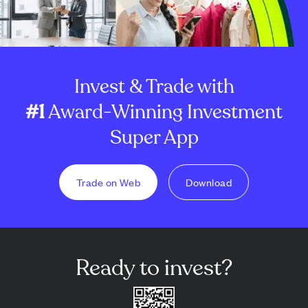
Invest & Trade with
#1
Award-Winning Investment
Super App
Trade on Web
Download
Ready to invest?