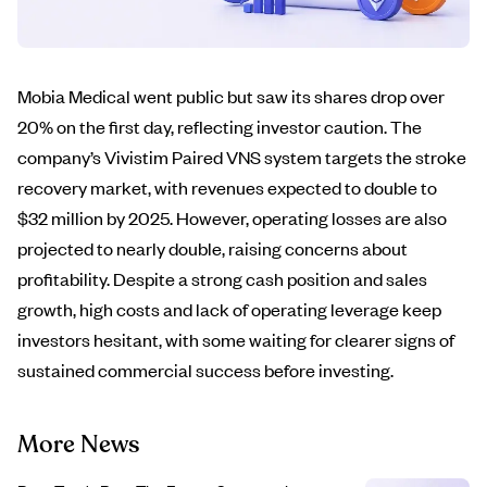
Mobia Medical went public but saw its shares drop over
20% on the first day, reflecting investor caution. The
company’s Vivistim Paired VNS system targets the stroke
recovery market, with revenues expected to double to
$32 million by 2025. However, operating losses are also
projected to nearly double, raising concerns about
profitability. Despite a strong cash position and sales
growth, high costs and lack of operating leverage keep
investors hesitant, with some waiting for clearer signs of
sustained commercial success before investing.
More News