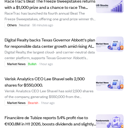
RaceTrac's Beat The Freeze Sweepstakes returns
with a $1,000 prize and a chance to race The
Freeze at Braves game.
RaceTrac has launched its fourth annual Beat The
Freeze Sweepstakes, offering one grand prize winner the
opportunity to race The Freeze mascot at the Atlanta
Others
Neutral
·
56 minutes ago
Braves game on September 12, 2026, plus a $1,000 gift
card and other perks. Participants can...
Digital Realty backs Texas Governor Abbott's plan
for responsible data center growth amid rising AI
demand.
Digital Realty, the largest cloud- and carrier-neutral data
center platform, supports Texas Governor Abbott's
initiative for responsible and transparent data center
Market News
Bullish
·
1 hour ago
investment in Texas. The company emphasizes
collaboration with officials and communit...
Verisk Analytics CEO Lee Shavel sells 2,500
shares for $550,000.
Verisk Analytics CEO Lee Shavel has sold 2,500 shares
of the company, generating $550,000 from the
transaction. This sale may indicate personal portfolio
Market News
Bearish
·
1 hour ago
adjustments or strategic financial planning by the CEO.
Investors might watch for any further in...
Financière de Tubize reports 5.4% profit rise to
€100.8M in H1 2026, boosts dividends and slightly