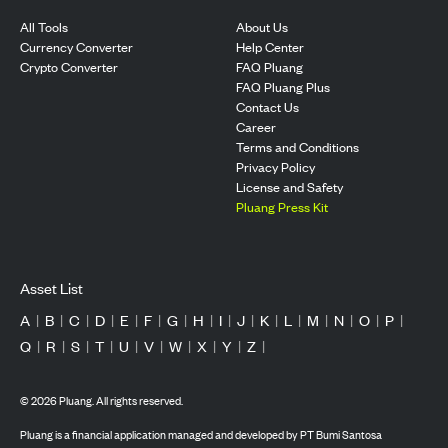
All Tools
About Us
Currency Converter
Help Center
Crypto Converter
FAQ Pluang
FAQ Pluang Plus
Contact Us
Career
Terms and Conditions
Privacy Policy
License and Safety
Pluang Press Kit
Asset List
A
|
B
|
C
|
D
|
E
|
F
|
G
|
H
|
I
|
J
|
K
|
L
|
M
|
N
|
O
|
P
|
Q
|
R
|
S
|
T
|
U
|
V
|
W
|
X
|
Y
|
Z
|
©
2026
Pluang. All rights reserved.
Pluang is a financial application managed and developed by PT Bumi Santosa