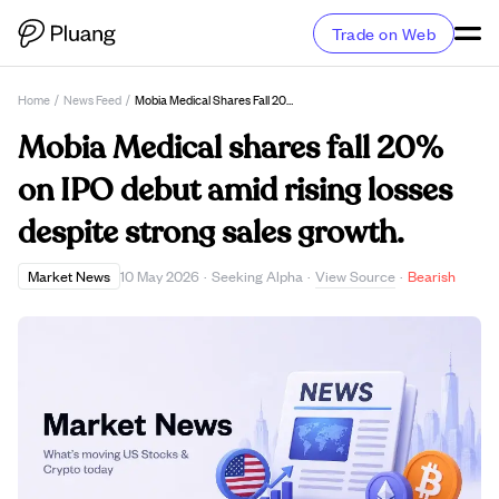
Trade on Web
Home
/
News Feed
/
Mobia Medical Shares Fall 20% On IPO Debut Amid Rising Losses Despite Strong Sales Growth.
Mobia Medical shares fall 20%
on IPO debut amid rising losses
despite strong sales growth.
View Source
Market News
10 May 2026
·
Seeking Alpha
·
·
Bearish