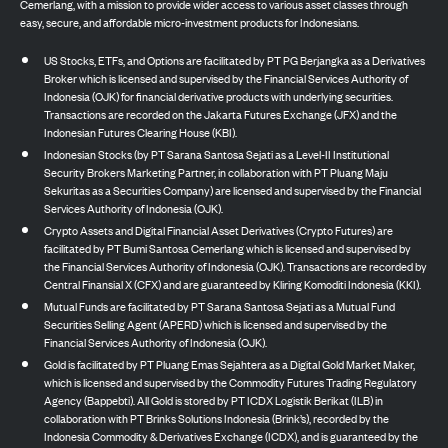
Cemerlang, with a mission to provide wider access to various asset classes through
easy, secure, and affordable micro-investment products for Indonesians.
US Stocks, ETFs, and Options are facilitated by PT PG Berjangka as a Derivatives
Broker which is licensed and supervised by the Financial Services Authority of
Indonesia (OJK) for financial derivative products with underlying securities.
Transactions are recorded on the Jakarta Futures Exchange (JFX) and the
Indonesian Futures Clearing House (KBI).
Indonesian Stocks (by PT Sarana Santosa Sejati as a Level-II Institutional
Security Brokers Marketing Partner, in collaboration with PT Pluang Maju
Sekuritas as a Securities Company) are licensed and supervised by the Financial
Services Authority of Indonesia (OJK).
Crypto Assets and Digital Financial Asset Derivatives (Crypto Futures) are
facilitated by PT Bumi Santosa Cemerlang which is licensed and supervised by
the Financial Services Authority of Indonesia (OJK). Transactions are recorded by
Central Finansial X (CFX) and are guaranteed by Kliring Komoditi Indonesia (KKI).
Mutual Funds are facilitated by PT Sarana Santosa Sejati as a Mutual Fund
Securities Selling Agent (APERD) which is licensed and supervised by the
Financial Services Authority of Indonesia (OJK).
Gold is facilitated by PT Pluang Emas Sejahtera as a Digital Gold Market Maker,
which is licensed and supervised by the Commodity Futures Trading Regulatory
Agency (Bappebti). All Gold is stored by PT ICDX Logistik Berikat (ILB) in
collaboration with PT Brinks Solutions Indonesia (Brink’s), recorded by the
Indonesia Commodity & Derivatives Exchange (ICDX), and is guaranteed by the