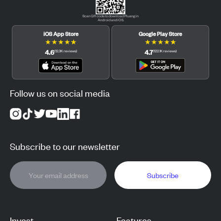
Scan QR code to download Pluang in
Android and iOS.
iOS App Store
Google Play Store
★
★
★
★
★
★
★
★
★
★
4.6
4.7
(
12.3K
reviews
)
(
122.1K
reviews
)
Follow us on social media
Subscribe to our newsletter
Subscribe
Invest
Features