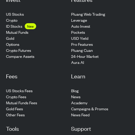
US Stocks
Pluang Web Trading
Crypto
Leverage
ID Stocks
Auto Invest
New
Pockets
Mutual Funds
USD Yield
Gold
Pro Features
Options
Pluang Cuan
Crypto Futures
24-Hour Market
Compare Assets
Aura AI
Fees
Learn
US Stocks Fees
Blog
Crypto Fees
News
Mutual Funds Fees
Academy
Gold Fees
Campaigns & Promos
Other Fees
News Feed
Tools
Support