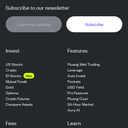
Subscribe to our newsletter
Subscribe
Invest
Features
US Stocks
Pluang Web Trading
Crypto
Leverage
ID Stocks
Auto Invest
New
Pockets
Mutual Funds
USD Yield
Gold
Pro Features
Options
Pluang Cuan
Crypto Futures
24-Hour Market
Compare Assets
Aura AI
Fees
Learn