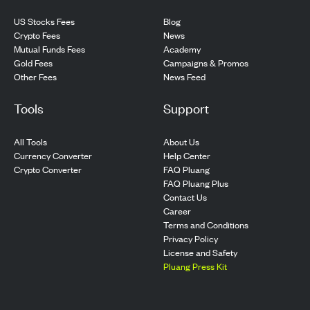
US Stocks Fees
Blog
Crypto Fees
News
Mutual Funds Fees
Academy
Gold Fees
Campaigns & Promos
Other Fees
News Feed
Tools
Support
All Tools
About Us
Currency Converter
Help Center
Crypto Converter
FAQ Pluang
FAQ Pluang Plus
Contact Us
Career
Terms and Conditions
Privacy Policy
License and Safety
Pluang Press Kit