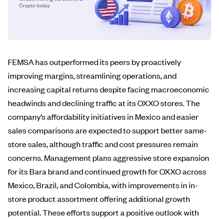
FEMSA has outperformed its peers by proactively
improving margins, streamlining operations, and
increasing capital returns despite facing macroeconomic
headwinds and declining traffic at its OXXO stores. The
company’s affordability initiatives in Mexico and easier
sales comparisons are expected to support better same-
store sales, although traffic and cost pressures remain
concerns. Management plans aggressive store expansion
for its Bara brand and continued growth for OXXO across
Mexico, Brazil, and Colombia, with improvements in in-
store product assortment offering additional growth
potential. These efforts support a positive outlook with