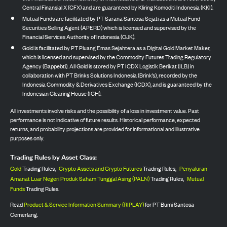
Central Finansial X (CFX) and are guaranteed by Kliring Komoditi Indonesia (KKI).
Mutual Funds are facilitated by PT Sarana Santosa Sejati as a Mutual Fund
Securities Selling Agent (APERD) which is licensed and supervised by the
Financial Services Authority of Indonesia (OJK).
Gold is facilitated by PT Pluang Emas Sejahtera as a Digital Gold Market Maker,
which is licensed and supervised by the Commodity Futures Trading Regulatory
Agency (Bappebti). All Gold is stored by PT ICDX Logistik Berikat (ILB) in
collaboration with PT Brinks Solutions Indonesia (Brink’s), recorded by the
Indonesia Commodity & Derivatives Exchange (ICDX), and is guaranteed by the
Indonesian Clearing House (ICH).
All investments involve risks and the possibility of a loss in investment value. Past
performance is not indicative of future results. Historical performance, expected
returns, and probability projections are provided for informational and illustrative
purposes only.
Trading Rules by Asset Class:
Gold
Trading Rules,
Crypto Assets and Crypto Futures
Trading Rules,
Penyaluran
Amanat Luar Negeri Produk Saham Tunggal Asing (PALN)
Trading Rules,
Mutual
Funds
Trading Rules.
Read
Product & Service Information Summary (RIPLAY)
for PT Bumi Santosa
Cemerlang.