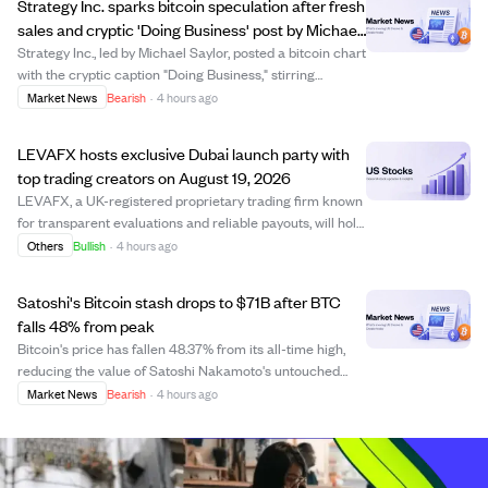
Strategy Inc. sparks bitcoin speculation after fresh
sales and cryptic 'Doing Business' post by Michael
Saylor.
Strategy Inc., led by Michael Saylor, posted a bitcoin chart
with the cryptic caption "Doing Business," stirring
speculation about its next move. The company recently
Market News
Bearish
·
4 hours ago
disclosed selling more bitcoin, reducing its holdings to
842,138 BTC worth about $5...
LEVAFX hosts exclusive Dubai launch party with
top trading creators on August 19, 2026
LEVAFX, a UK-registered proprietary trading firm known
for transparent evaluations and reliable payouts, will hold
an exclusive launch event in Dubai on August 19, 2026.
Others
Bullish
·
4 hours ago
The event will unite the LEVAFX team, its global trader
community, and prominent...
Satoshi's Bitcoin stash drops to $71B after BTC
falls 48% from peak
Bitcoin's price has fallen 48.37% from its all-time high,
reducing the value of Satoshi Nakamoto's untouched
Bitcoin holdings to about $71.19 billion from over $138
Market News
Bearish
·
4 hours ago
billion. This significant drop reflects the broader market
downturn and low trading a...