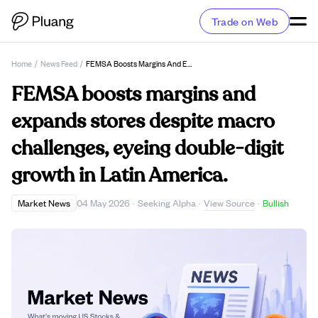
Trade on Web
Home
/
News Feed
/
FEMSA Boosts Margins And Expands Stores Despite Macro Challenges, Eyeing Double-Digit Growth In Latin America.
FEMSA boosts margins and
expands stores despite macro
challenges, eyeing double-digit
growth in Latin America.
View Source
Market News
04 May 2026
·
Seeking Alpha
·
·
Bullish