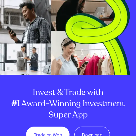
Invest & Trade with
#1
Award-Winning Investment
Super App
Trade on Web
Download