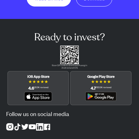
Ready to invest?
Scan QR code to download Pluang in
Android and iOS.
iOS App Store
Google Play Store
★
★
★
★
★
★
★
★
★
★
4.6
4.7
(
12.3K
reviews
)
(
122.3K
reviews
)
Follow us on social media