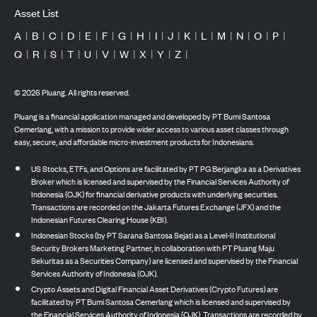
Asset List
A
|
B
|
C
|
D
|
E
|
F
|
G
|
H
|
I
|
J
|
K
|
L
|
M
|
N
|
O
|
P
|
Q
|
R
|
S
|
T
|
U
|
V
|
W
|
X
|
Y
|
Z
|
©
2026
Pluang. All rights reserved.
Pluang is a financial application managed and developed by PT Bumi Santosa
Cemerlang, with a mission to provide wider access to various asset classes through
easy, secure, and affordable micro-investment products for Indonesians.
US Stocks, ETFs, and Options are facilitated by PT PG Berjangka as a Derivatives
Broker which is licensed and supervised by the Financial Services Authority of
Indonesia (OJK) for financial derivative products with underlying securities.
Transactions are recorded on the Jakarta Futures Exchange (JFX) and the
Indonesian Futures Clearing House (KBI).
Indonesian Stocks (by PT Sarana Santosa Sejati as a Level-II Institutional
Security Brokers Marketing Partner, in collaboration with PT Pluang Maju
Sekuritas as a Securities Company) are licensed and supervised by the Financial
Services Authority of Indonesia (OJK).
Crypto Assets and Digital Financial Asset Derivatives (Crypto Futures) are
facilitated by PT Bumi Santosa Cemerlang which is licensed and supervised by
the Financial Services Authority of Indonesia (OJK). Transactions are recorded by