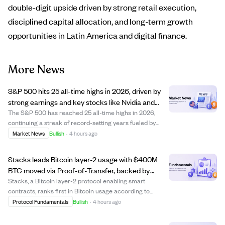
double-digit upside driven by strong retail execution,
disciplined capital allocation, and long-term growth
opportunities in Latin America and digital finance.
More News
S&P 500 hits 25 all-time highs in 2026, driven by
strong earnings and key stocks like Nvidia and
Micron.
The S&P 500 has reached 25 all-time highs in 2026,
continuing a streak of record-setting years fueled by
robust earnings growth and rising investor optimism. Key
Market News
Bullish
·
4 hours ago
contributors include Nvidia, Apple, and especially Micron
Technology, whose 208% return ...
Stacks leads Bitcoin layer-2 usage with $400M
BTC moved via Proof-of-Transfer, backed by
Bitfinex.
Stacks, a Bitcoin layer-2 protocol enabling smart
contracts, ranks first in Bitcoin usage according to
Bitfinex. The protocol has moved over 4,000 BTC
Protocol Fundamentals
Bullish
·
4 hours ago
(around $400 million) through its Proof-of-Transfer
consensus mechanism since 2021, with more than ...