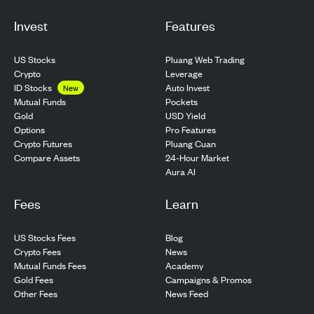
Invest
Features
US Stocks
Pluang Web Trading
Crypto
Leverage
ID Stocks
Auto Invest
New
Pockets
Mutual Funds
USD Yield
Gold
Pro Features
Options
Pluang Cuan
Crypto Futures
24-Hour Market
Compare Assets
Aura AI
Fees
Learn
US Stocks Fees
Blog
Crypto Fees
News
Mutual Funds Fees
Academy
Gold Fees
Campaigns & Promos
Other Fees
News Feed