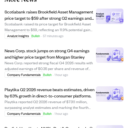
Scotiabank raises Brookfield Asset Management
price target to $59 after strong Q2 earnings and
record fundraising.
Scotiabank raised its price target for Brookfield Asset
Management to $59, reflecting an 11.9% potential gain
from its current price. This upgrade follows Brookfield's
Analyst Insights
Bullish
·
57 minutes ago
strong second-quarter results, including a 20% year-
over-year increase in fee-rela...
News Corp. stock jumps on strong Q4 earnings
and higher price target from Morgan Stanley
News Corp. reported strong fiscal Q4 2026 results with
adjusted earnings of $0.35 per share and revenue of
$2.34 billion, both beating analyst expectations. Net
Company Fundamentals
Bullish
·
1 hour ago
income from continuing operations surged 167% to $230
million, driven by its Digital Real...
Playtika Q2 2026 revenue beats estimates, driven
by 63% growth in direct-to-consumer platforms.
Playtika reported Q2 2026 revenue of $731.1 million,
surpassing analyst estimates and marking the fourth
consecutive quarter of revenue beats. Earnings per
Company Fundamentals
Bullish
·
1 hour ago
share were $0.15, below estimates but significantly higher
than last year. The company's direc...