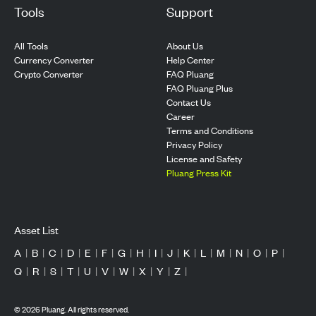
Tools
Support
All Tools
About Us
Currency Converter
Help Center
Crypto Converter
FAQ Pluang
FAQ Pluang Plus
Contact Us
Career
Terms and Conditions
Privacy Policy
License and Safety
Pluang Press Kit
Asset List
A
|
B
|
C
|
D
|
E
|
F
|
G
|
H
|
I
|
J
|
K
|
L
|
M
|
N
|
O
|
P
|
Q
|
R
|
S
|
T
|
U
|
V
|
W
|
X
|
Y
|
Z
|
©
2026
Pluang. All rights reserved.