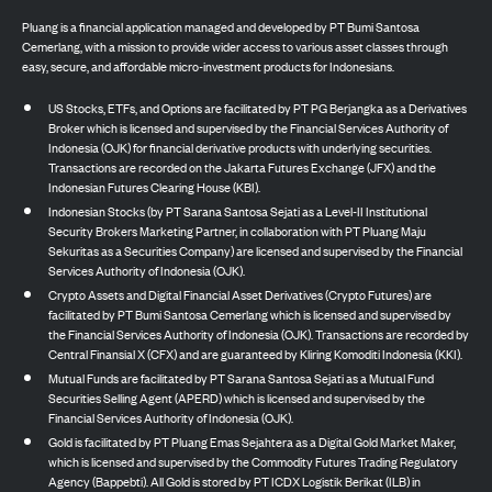
Pluang is a financial application managed and developed by PT Bumi Santosa
Cemerlang, with a mission to provide wider access to various asset classes through
easy, secure, and affordable micro-investment products for Indonesians.
US Stocks, ETFs, and Options are facilitated by PT PG Berjangka as a Derivatives
Broker which is licensed and supervised by the Financial Services Authority of
Indonesia (OJK) for financial derivative products with underlying securities.
Transactions are recorded on the Jakarta Futures Exchange (JFX) and the
Indonesian Futures Clearing House (KBI).
Indonesian Stocks (by PT Sarana Santosa Sejati as a Level-II Institutional
Security Brokers Marketing Partner, in collaboration with PT Pluang Maju
Sekuritas as a Securities Company) are licensed and supervised by the Financial
Services Authority of Indonesia (OJK).
Crypto Assets and Digital Financial Asset Derivatives (Crypto Futures) are
facilitated by PT Bumi Santosa Cemerlang which is licensed and supervised by
the Financial Services Authority of Indonesia (OJK). Transactions are recorded by
Central Finansial X (CFX) and are guaranteed by Kliring Komoditi Indonesia (KKI).
Mutual Funds are facilitated by PT Sarana Santosa Sejati as a Mutual Fund
Securities Selling Agent (APERD) which is licensed and supervised by the
Financial Services Authority of Indonesia (OJK).
Gold is facilitated by PT Pluang Emas Sejahtera as a Digital Gold Market Maker,
which is licensed and supervised by the Commodity Futures Trading Regulatory
Agency (Bappebti). All Gold is stored by PT ICDX Logistik Berikat (ILB) in