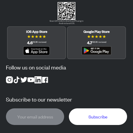
Scan QR code to download Pluang in
Android and iOS.
iOS App Store
Google Play Store
★
★
★
★
★
★
★
★
★
★
4.6
4.7
(
12.3K
reviews
)
(
122.1K
reviews
)
Follow us on social media
Subscribe to our newsletter
Subscribe