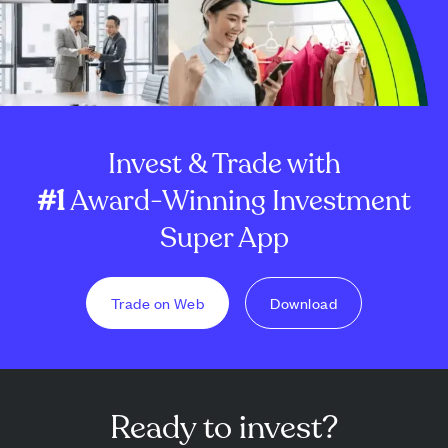
Invest & Trade with
#1
Award-Winning Investment
Super App
Trade on Web
Download
Ready to invest?