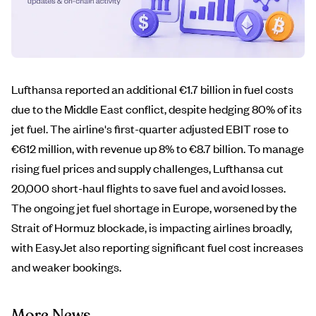
Lufthansa reported an additional €1.7 billion in fuel costs
due to the Middle East conflict, despite hedging 80% of its
jet fuel. The airline's first-quarter adjusted EBIT rose to
€612 million, with revenue up 8% to €8.7 billion. To manage
rising fuel prices and supply challenges, Lufthansa cut
20,000 short-haul flights to save fuel and avoid losses.
The ongoing jet fuel shortage in Europe, worsened by the
Strait of Hormuz blockade, is impacting airlines broadly,
with EasyJet also reporting significant fuel cost increases
and weaker bookings.
More News