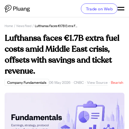
Trade on Web
Home
/
News Feed
/
Lufthansa Faces €1.7B Extra Fuel Costs Amid Middle East Crisis, Offsets With Savings And Ticket Revenue.
Lufthansa faces €1.7B extra fuel
costs amid Middle East crisis,
offsets with savings and ticket
revenue.
View Source
Company Fundamentals
06 May 2026
·
CNBC
·
·
Bearish