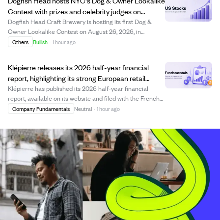
Dogfish Head hosts NYC's Dog & Owner Lookalike
Contest with prizes and celebrity judges on
National Dog Day.
Dogfish Head Craft Brewery is hosting its first Dog &
Owner Lookalike Contest on August 26, 2026, in
Brooklyn, NYC, to celebrate National Dog Day. The free
Others
Bullish
·
1 hour ago
event invites dog owners to showcase their resemblance
to their pets, judged by celebrities in...
Klépierre releases its 2026 half-year financial
report, highlighting its strong European retail
property portfolio.
Klépierre has published its 2026 half-year financial
report, available on its website and filed with the French
financial regulator. The report details the company's
Company Fundamentals
Neutral
·
1 hour ago
portfolio valued at €21.8 billion as of June 30, 2026,
which includes major shopping...