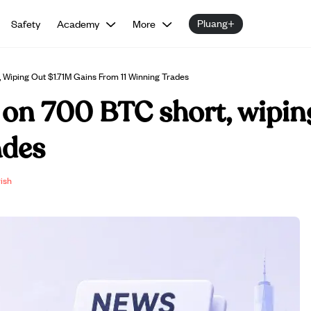
Pluang+
Safety
Academy
More
 Wiping Out $1.71M Gains From 11 Winning Trades
 on 700 BTC short, wipin
ades
ish