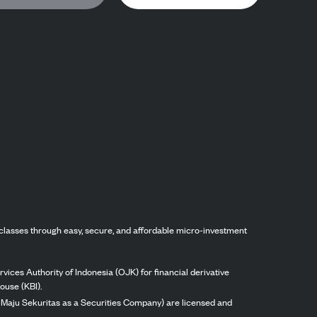
classes through easy, secure, and affordable micro-investment
vices Authority of Indonesia (OJK) for financial derivative
ouse (KBI).
ng Maju Sekuritas as a Securities Company) are licensed and