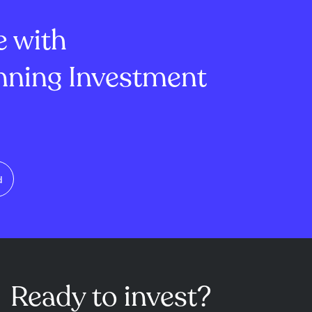
of Investor
management's outlook is sc...
e with
ning Investment
d
Ready to invest?