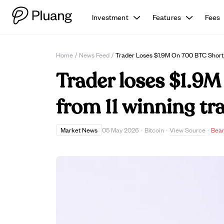
Investment
Features
Fees
Home
/
News Feed
/
Trader Loses $1.9M On 700 BTC Short,
Trader loses $1.9M
from 11 winning tr
View Source
Market News
05 May 2026
·
Bitcoin
·
·
Bear