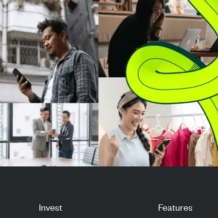
target to $300, refle...
targets to $19
respecti...
Invest
Features