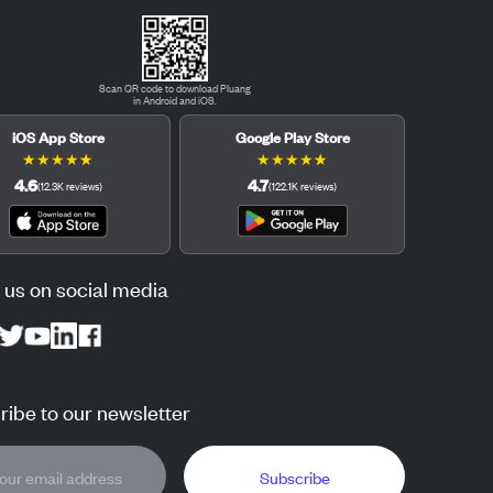
Scan QR code to download Pluang
in Android and iOS.
iOS App Store
Google Play Store
★
★
★
★
★
★
★
★
★
★
4.6
4.7
(
12.3K
reviews
)
(
122.1K
reviews
)
 us on social media
ibe to our newsletter
Subscribe