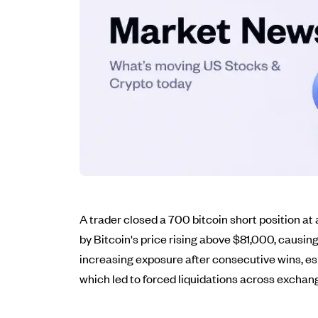
A trader closed a 700 bitcoin short position at a
by Bitcoin's price rising above $81,000, causing
increasing exposure after consecutive wins, esp
which led to forced liquidations across exchan