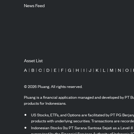
News Feed
Asset List
A
|
B
|
C
|
D
|
E
|
F
|
G
|
H
|
I
|
J
|
K
|
L
|
M
|
N
|
O
|
©
2026
Pluang. All rights reserved.
Pluang is a financial application managed and developed by PT Bu
products for Indonesians.
US Stocks, ETFs, and Options are facilitated by PT PG Berjang
products with underlying securities. Transactions are record
Indonesian Stocks (by PT Sarana Santosa Sejati as a Level-II 
supervised by the Financial Services Authority of Indonesia (