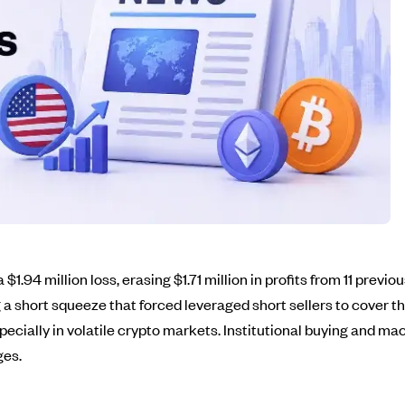
 $1.94 million loss, erasing $1.71 million in profits from 11 prev
 a short squeeze that forced leveraged short sellers to cover the
ecially in volatile crypto markets. Institutional buying and mac
ges.