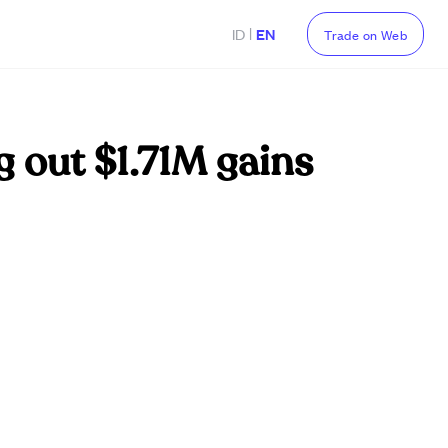
|
ID
EN
Trade on Web
g out $1.71M gains