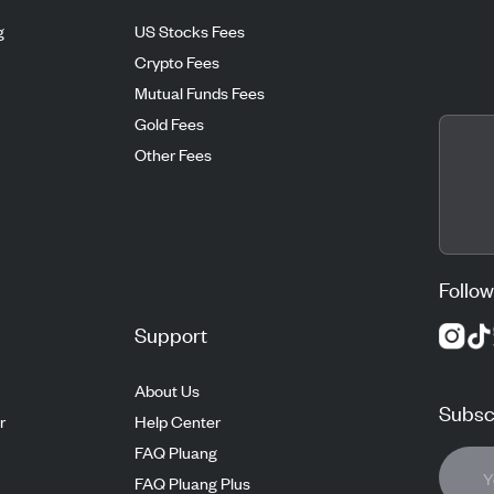
g
US Stocks Fees
Crypto Fees
Mutual Funds Fees
Gold Fees
Other Fees
Follow
Support
About Us
Subscr
r
Help Center
FAQ Pluang
FAQ Pluang Plus