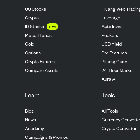
US Stocks
Pluang Web Tradin
Crypto
Leverage
ID Stocks
Auto Invest
New
Mutual Funds
Pockets
Gold
USD Yield
Options
Pro Features
Crypto Futures
Pluang Cuan
Compare Assets
24-Hour Market
Aura AI
Learn
Tools
Blog
All Tools
News
Currency Converte
Academy
Crypto Converter
Campaigns & Promos