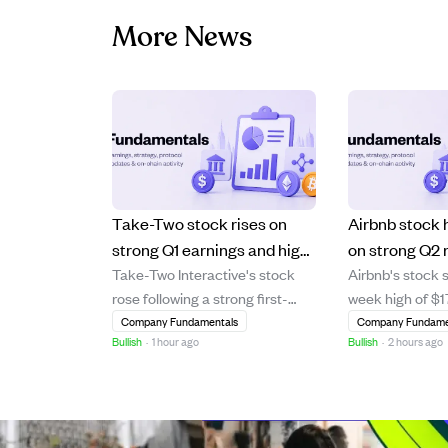
More News
Take-Two stock rises on
Airbnb stock 
strong Q1 earnings and high
on strong Q2 
Take-Two Interactive's stock
Airbnb's stock 
demand for Grand Theft
AI-driven gro
rose following a strong first-
week high of $1
Auto VI preorders
quarter earnings report that
strong financial
Company Fundamentals
Company Fundame
Bullish
·
1 hour ago
Bullish
·
2 hours ago
beat revenue and EBITDA
including a 17%
estimates, driven by robust
increase and 16
operational results. Analyst
Gross Booking 
Roth Capital reaffirmed a "Buy"
from Evercore I
rating and raised the price
Wedbush raised 