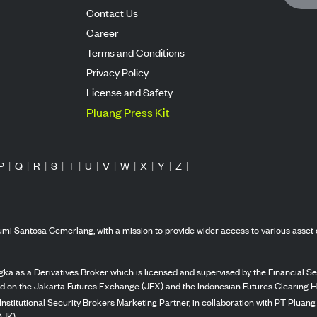
Contact Us
Career
Terms and Conditions
Privacy Policy
License and Safety
Pluang Press Kit
P
|
Q
|
R
|
S
|
T
|
U
|
V
|
W
|
X
|
Y
|
Z
|
mi Santosa Cemerlang, with a mission to provide wider access to various asset 
ka as a Derivatives Broker which is licensed and supervised by the Financial Ser
ed on the Jakarta Futures Exchange (JFX) and the Indonesian Futures Clearing H
Institutional Security Brokers Marketing Partner, in collaboration with PT Plua
OJK).