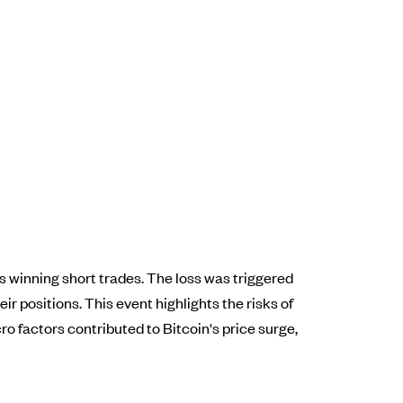
ious winning short trades. The loss was triggered
ir positions. This event highlights the risks of
ro factors contributed to Bitcoin's price surge,