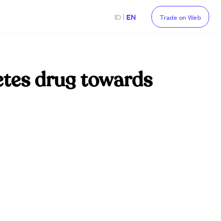
|
ID
EN
Trade on Web
tes drug towards