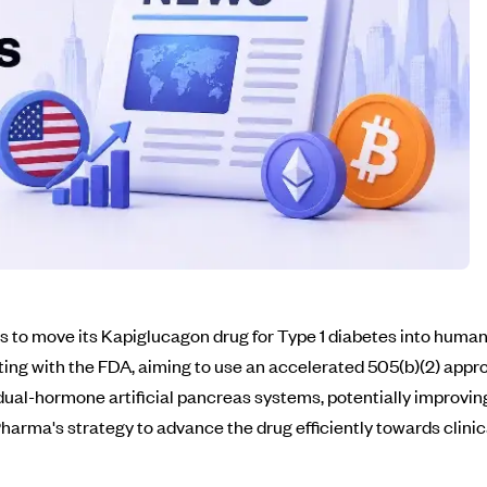
to move its Kapiglucagon drug for Type 1 diabetes into human 
ting with the FDA, aiming to use an accelerated 505(b)(2) appr
 dual-hormone artificial pancreas systems, potentially improv
rma's strategy to advance the drug efficiently towards clinica