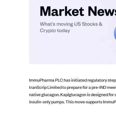
ImmuPharma PLC has initiated regulatory steps 
tranScrip Limited to prepare for a pre-IND mee
native glucagon. Kapiglucagon is designed for
insulin-only pumps. This move supports ImmuPha