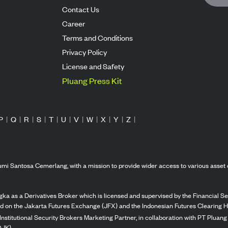
Contact Us
Career
Terms and Conditions
Privacy Policy
License and Safety
Pluang Press Kit
P
|
Q
|
R
|
S
|
T
|
U
|
V
|
W
|
X
|
Y
|
Z
|
mi Santosa Cemerlang, with a mission to provide wider access to various asset 
ka as a Derivatives Broker which is licensed and supervised by the Financial Ser
ed on the Jakarta Futures Exchange (JFX) and the Indonesian Futures Clearing H
Institutional Security Brokers Marketing Partner, in collaboration with PT Plua
OJK).