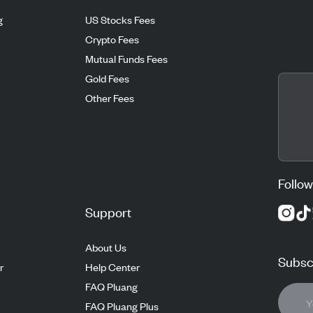
g
US Stocks Fees
Crypto Fees
Mutual Funds Fees
Gold Fees
Other Fees
Follow
Support
About Us
Subscr
r
Help Center
FAQ Pluang
FAQ Pluang Plus