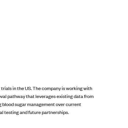
trials in the US. The company is working with
oval pathway that leverages existing data from
ing blood sugar management over current
l testing and future partnerships.