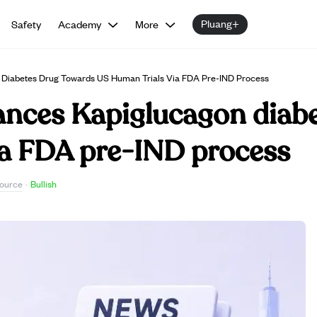
Pluang+
Safety
Academy
More
iabetes Drug Towards US Human Trials Via FDA Pre-IND Process
ces Kapiglucagon diabe
ia FDA pre-IND process
ource
·
Bullish