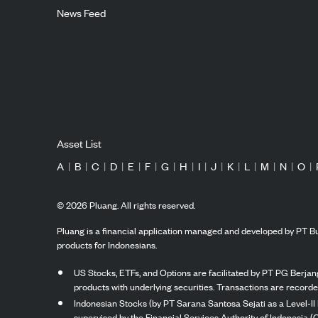
News Feed
Asset List
A
|
B
|
C
|
D
|
E
|
F
|
G
|
H
|
I
|
J
|
K
|
L
|
M
|
N
|
O
|
©
2026
Pluang. All rights reserved.
Pluang is a financial application managed and developed by PT Bu
products for Indonesians.
US Stocks, ETFs, and Options are facilitated by PT PG Berjang
products with underlying securities. Transactions are record
Indonesian Stocks (by PT Sarana Santosa Sejati as a Level-II 
supervised by the Financial Services Authority of Indonesia (