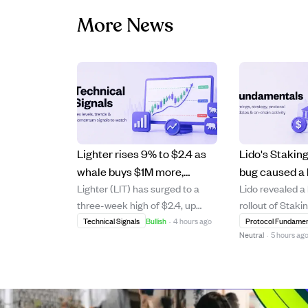
More News
Lighter rises 9% to $2.4 as
Lido's Stakin
whale buys $1M more,
bug caused a 
Lighter (LIT) has surged to a
Lido revealed a
pushing bullish momentum
reward miscal
three-week high of $2.4, up
rollout of Staki
higher.
funds lost.
9.23% on strong daily trading
where an Acco
Technical Signals
Bullish
·
4 hours ago
Protocol Fundamen
Neutral
·
5 hours ag
volume growth of 53% to $49
error missed a
million. A major whale investor
validator deposi
has spent $9.1 million over two
incorrect stETH
months to accumulate 3.91
2.04% APR. Thi
million LIT, including a recent $1
occurred durin