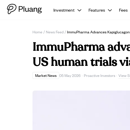
Investment
Features
Fees
Home
/
News Feed
/
ImmuPharma Advances Kapiglucagon D
ImmuPharma advan
US human trials v
View S
Market News
05 May 2026
·
Proactive Investors
·