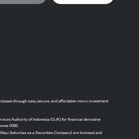
classes through easy, secure, and affordable micro-investment
vices Authority of Indonesia (OJK) for financial derivative
ouse (KBI).
ng Maju Sekuritas as a Securities Company) are licensed and