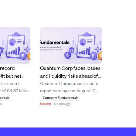
 record
Quantum Corp faces losses
fit but net
and liquidity risks ahead of
d a record
Quantum Corporation is set to
short of
August 10 earnings report.
 of €4.87 billion
report earnings on August 10,
s
10.6% increase
2026, with analysts expecting a
entals
Company Fundamentals
go
Bearish
·
5 hours ago
 driven by
loss of $0.15 per share and
management and
revenue of $75.05 million. The
 segments.
company shows signs of
hareholders'
financial strain, including a
e declined by
negative price-to-earnings ratio