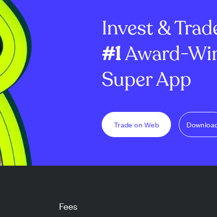
dator reward
million options and ...
8.7% to €2.60 bil
Invest & Trad
#1
Award-Win
Super App
Trade on Web
Downloa
Fees