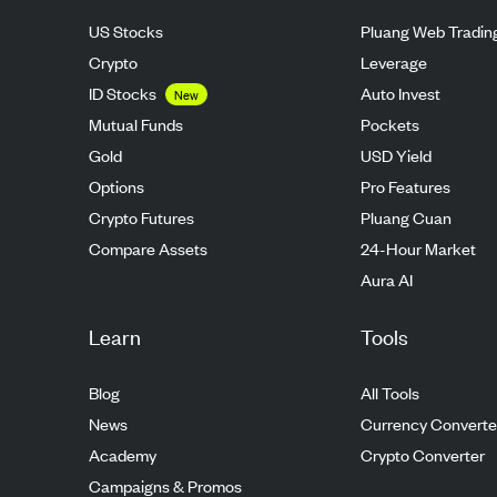
US Stocks
Pluang Web Tradin
Crypto
Leverage
ID Stocks
Auto Invest
New
Mutual Funds
Pockets
Gold
USD Yield
Options
Pro Features
Crypto Futures
Pluang Cuan
Compare Assets
24-Hour Market
Aura AI
Learn
Tools
Blog
All Tools
News
Currency Converte
Academy
Crypto Converter
Campaigns & Promos