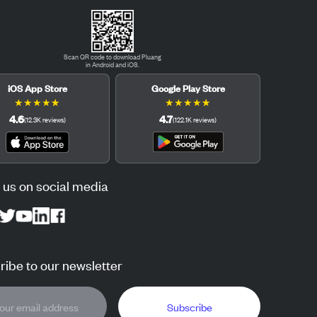
Scan QR code to download Pluang
in Android and iOS.
iOS App Store
Google Play Store
★
★
★
★
★
★
★
★
★
★
4.6
4.7
(
12.3K
reviews
)
(
122.1K
reviews
)
 us on social media
ibe to our newsletter
Subscribe