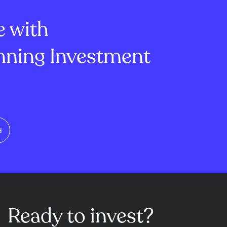
lion, mi...
of -1.45 and ...
e with
ning Investment
d
Ready to invest?