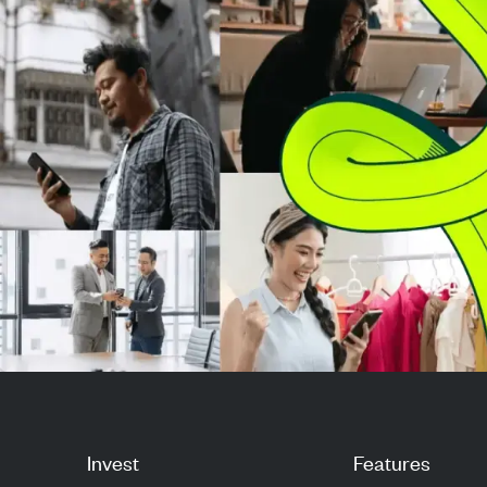
million p...
from a per-vali
sys...
Invest
Features